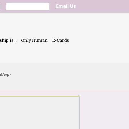
Email Us
ship is…
Only Human
E-Cards
ml/wp-