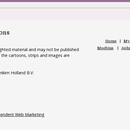
oons
Home
My
Moebius
Aphr
righted material and may not be published
 the cartoons, strips and images are
nikim Holland B.V.
pendent Web Marketing