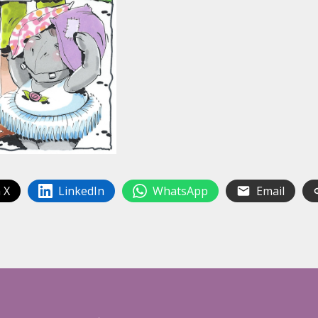
 X
LinkedIn
WhatsApp
Email