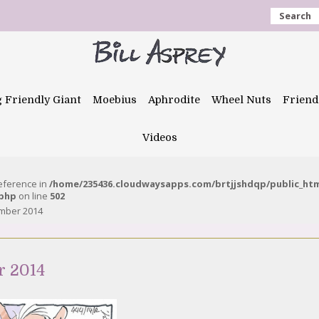
Search
g Friendly Giant
Moebius
Aphrodite
Wheel Nuts
Friend
Videos
reference in
/home/235436.cloudwaysapps.com/brtjjshdqp/public_ht
.php
on line
502
ember 2014
r 2014