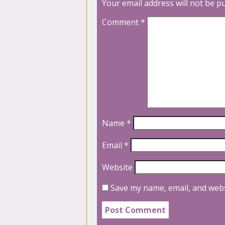
Your email address will not be p
Comment
*
Name
*
Email
*
Website
Save my name, email, and webs