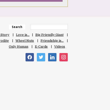
Search
 Story
Love is…
Big Friendly Giant
odite
Wheel Nuts
Friendship is…
Only Human
E-Cards
Videos
facebook
twitter
linkedin
instagram