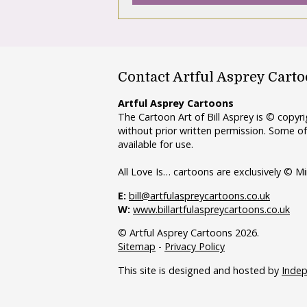
Contact Artful Asprey Cart
Artful Asprey Cartoons
The Cartoon Art of Bill Asprey is © copy
without prior written permission. Some of
available for use.
All Love Is… cartoons are exclusively © Mi
E:
bill@artfulaspreycartoons.co.uk
W:
www.billartfulaspreycartoons.co.uk
© Artful Asprey Cartoons 2026.
Sitemap
-
Privacy Policy
This site is designed and hosted by
Inde