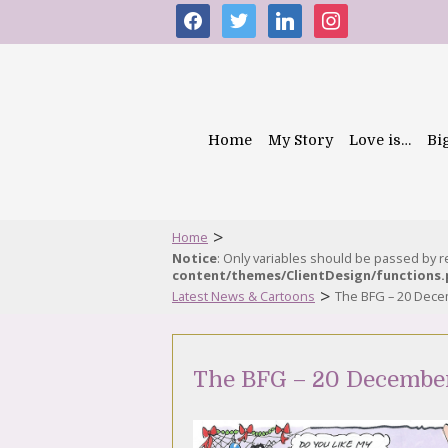
facebook
twitter
linkedin
instagram
Home
My Story
Love is…
Bi
>
Home
Notice
: Only variables should be passed by 
content/themes/ClientDesign/functions
>
Latest News & Cartoons
The BFG – 20 Dec
The BFG – 20 Decembe