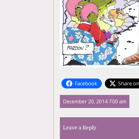
Facebook
Share on
December 20, 2014 7:00 am
Leave a Reply