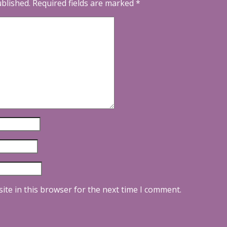
ublished.
Required fields are marked
*
ite in this browser for the next time I comment.