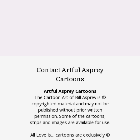
Contact Artful Asprey
Cartoons
Artful Asprey Cartoons
The Cartoon Art of Bill Asprey is ©
copyrighted material and may not be
published without prior written
permission. Some of the cartoons,
strips and images are available for use.
All Love Is… cartoons are exclusively ©