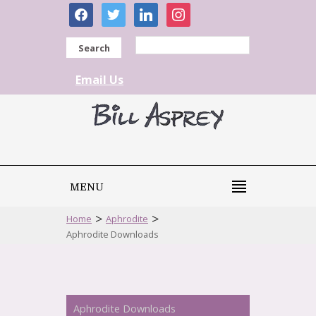
facebook
twitter
linkedin
instagram
Search
Email Us
MENU
>
>
Home
Aphrodite
Aphrodite Downloads
Aphrodite Downloads