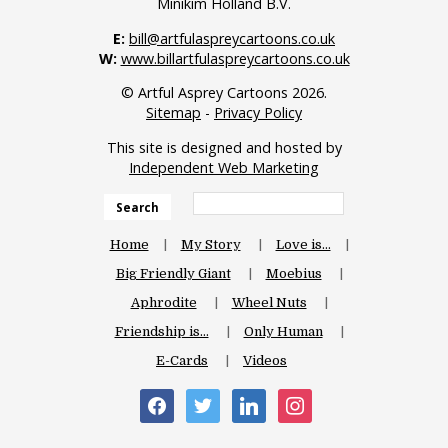
Minikim Holland B.V.
E:
bill@artfulaspreycartoons.co.uk
W:
www.billartfulaspreycartoons.co.uk
© Artful Asprey Cartoons 2026.
Sitemap
-
Privacy Policy
This site is designed and hosted by
Independent Web Marketing
Search
Home
My Story
Love is…
Big Friendly Giant
Moebius
Aphrodite
Wheel Nuts
Friendship is…
Only Human
E-Cards
Videos
facebook
twitter
linkedin
instagram