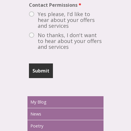
Contact Permissions
*
Yes please, I'd like to
hear about your offers
and services
No thanks, I don't want
to hear about your offers
and services
My Blog
News
Poetry