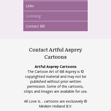
Links
Licensing
Contact Bill
Contact Artful Asprey
Cartoons
Artful Asprey Cartoons
The Cartoon Art of Bill Asprey is ©
copyrighted material and may not be
published without prior written
permission. Some of the cartoons,
strips and images are available for use.
All Love Is… cartoons are exclusively ©
Minikim Holland B.V.