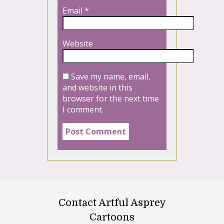
Email
*
Website
Save my name, email,
and website in this
browser for the next time
I comment.
Contact Artful Asprey
Cartoons