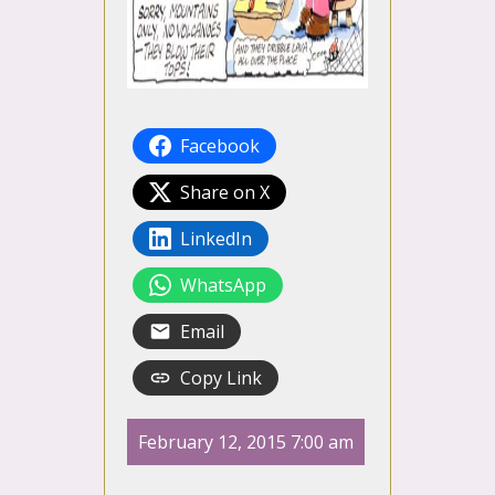
Facebook
Share on X
LinkedIn
WhatsApp
Email
Copy Link
February 12, 2015 7:00 am