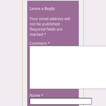
Leave a Reply
Your email address will
not be published.
Required fields are
marked
*
Comment
*
Name
*