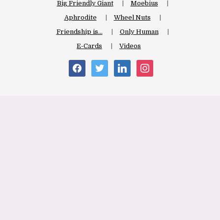
Big Friendly Giant
Moebius
Aphrodite
Wheel Nuts
Friendship is…
Only Human
E-Cards
Videos
facebook
twitter
linkedin
instagram