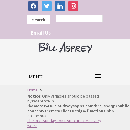
facebook
twitter
linkedin
instagram
Search
Email Us
MENU
>
Home
Notice
: Only variables should be passed
by reference in
/home/235436.cloudwaysapps.com/brtjjshdqp/public
content/themes/ClientDesign/functions.php
on line
502
The BFG Sunday Comicstrip updated every
week