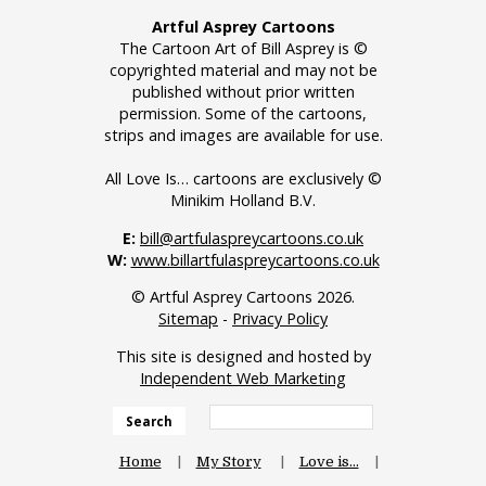
Artful Asprey Cartoons
The Cartoon Art of Bill Asprey is ©
copyrighted material and may not be
published without prior written
permission. Some of the cartoons,
strips and images are available for use.
All Love Is… cartoons are exclusively ©
Minikim Holland B.V.
E:
bill@artfulaspreycartoons.co.uk
W:
www.billartfulaspreycartoons.co.uk
© Artful Asprey Cartoons 2026.
Sitemap
-
Privacy Policy
This site is designed and hosted by
Independent Web Marketing
Search
Home
My Story
Love is…