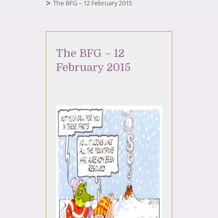
>
The BFG – 12 February 2015
The BFG – 12
February 2015