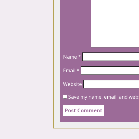
Name
*
Email
*
Website
Save my name, email, and webs