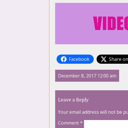
Facebook
Share on
December 8, 2017 12:00 am
Leave a Reply
Your email address will not be p
Comment
*