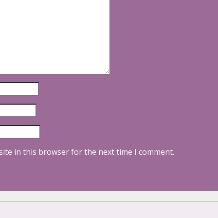
ite in this browser for the next time I comment.