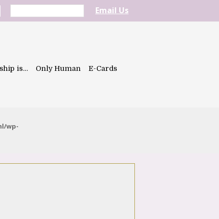
Email Us
ship is…
Only Human
E-Cards
ml/wp-