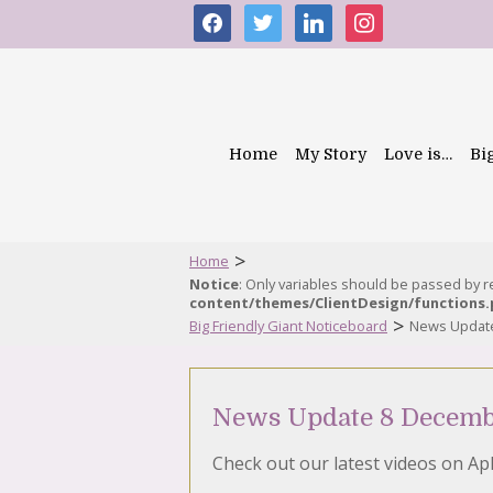
facebook
twitter
linkedin
instagram
Home
My Story
Love is…
Bi
>
Home
Notice
: Only variables should be passed by 
content/themes/ClientDesign/functions
>
Big Friendly Giant Noticeboard
News Updat
News Update 8 Decemb
Check out our latest videos on Ap