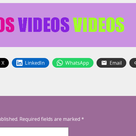
 X
LinkedIn
WhatsApp
Email
ublished.
Required fields are marked
*