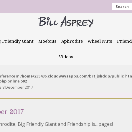
Search
g Friendly Giant
Moebius
Aphrodite
Wheel Nuts
Friend
Videos
reference in
/home/235436.cloudwaysapps.com/brtjjshdqp/public_ht
.php
on line
502
e 8 December 2017
er 2017
hrodite, Big Friendly Giant and Friendship is…pages!