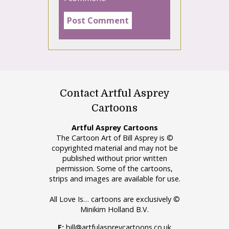
Contact Artful Asprey
Cartoons
Artful Asprey Cartoons
The Cartoon Art of Bill Asprey is ©
copyrighted material and may not be
published without prior written
permission. Some of the cartoons,
strips and images are available for use.
All Love Is… cartoons are exclusively ©
Minikim Holland B.V.
E:
bill@artfulaspreycartoons.co.uk