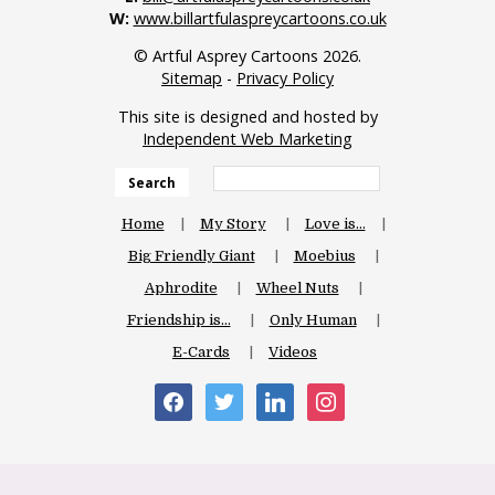
W:
www.billartfulaspreycartoons.co.uk
© Artful Asprey Cartoons 2026.
Sitemap
-
Privacy Policy
This site is designed and hosted by
Independent Web Marketing
Search
Home
My Story
Love is…
Big Friendly Giant
Moebius
Aphrodite
Wheel Nuts
Friendship is…
Only Human
E-Cards
Videos
facebook
twitter
linkedin
instagram