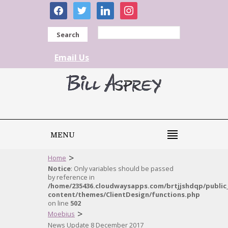
facebook
twitter
linkedin
instagram
Search
Email Us
MENU
>
Home
Notice
: Only variables should be passed
by reference in
/home/235436.cloudwaysapps.com/brtjjshdqp/public
content/themes/ClientDesign/functions.php
on line
502
>
Moebius
News Update 8 December 2017