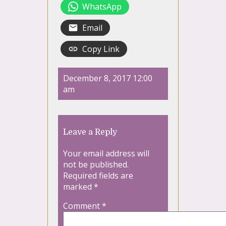
WhatsApp
Email
Copy Link
December 8, 2017 12:00
am
Leave a Reply
Your email address will
not be published.
Required fields are
marked
*
Comment
*