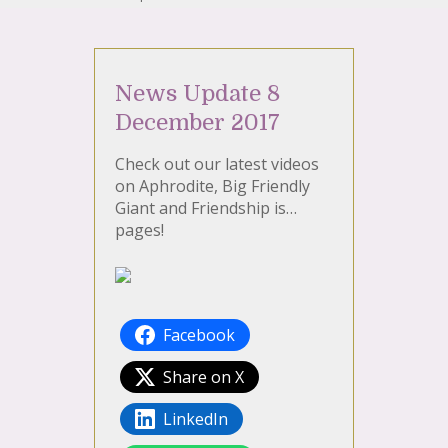
News Update 8
December 2017
Check out our latest videos
on Aphrodite, Big Friendly
Giant and Friendship is…
pages!
Facebook
Share on X
LinkedIn