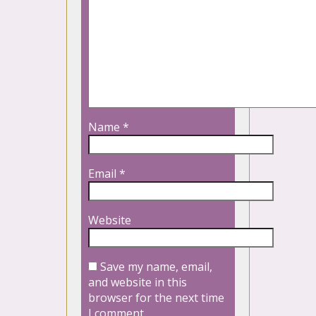
Name
*
Email
*
Website
Save my name, email,
and website in this
browser for the next time
I comment.