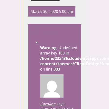
March 30, 2020 5:00 am
2 Comments
Warning
: Undefined
array key 180 in
/home/235436.cloudwaysapps.com/
content/themes/ClientDesign/func
on line
333
Caroline
says: