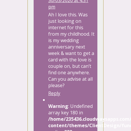
30/03/2020 at 4:31
pm
Ah I love this. Was
just looking on
internet for this
from my childhood. It
is my wedding
anniversary next
week & want to get a
card with the love is
couple on, but can’t
find one anywhere.
Can you advise at all
please?
Reply
Warning
: Undefined
array key 180 in
/home/235436.cloudwaysapps.com/
content/themes/ClientDesign/func