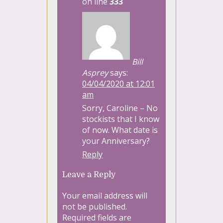
on line
333
Bill
Asprey
says:
04/04/2020 at 12:01
am
Sorry, Caroline – No
stockists that I know
of now. What date is
your Anniversary?
Reply
Leave a Reply
Your email address will
not be published.
Required fields are