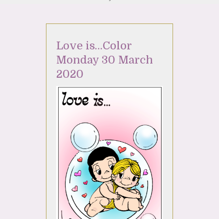
Love is…Color
Monday 30 March
2020