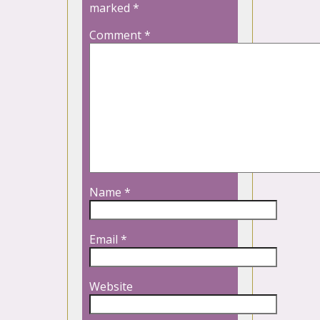
marked
*
Comment
*
Name
*
Email
*
Website