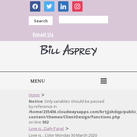
facebook
twitter
linkedin
instagram
Search
Email Us
MENU
>
Home
Notice
: Only variables should be passed
by reference in
/home/235436.cloudwaysapps.com/brtjjshdqp/public
content/themes/ClientDesign/functions.php
on line
502
>
Love is...Daily Panel
Love is…Color Monday 30 March 2020