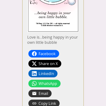
Love is…being happy in your
own little bubble
Facebook
Share on X
LinkedIn
WhatsApp
Email
Copy Link