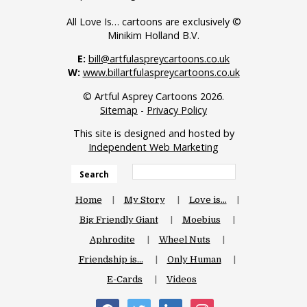
All Love Is… cartoons are exclusively ©
Minikim Holland B.V.
E:
bill@artfulaspreycartoons.co.uk
W:
www.billartfulaspreycartoons.co.uk
© Artful Asprey Cartoons 2026.
Sitemap
-
Privacy Policy
This site is designed and hosted by
Independent Web Marketing
Search
Home
My Story
Love is…
Big Friendly Giant
Moebius
Aphrodite
Wheel Nuts
Friendship is…
Only Human
E-Cards
Videos
facebook
twitter
linkedin
instagram