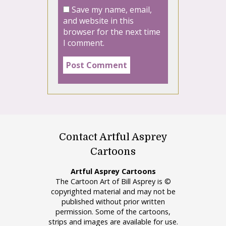
Save my name, email,
and website in this
browser for the next time
I comment.
Contact Artful Asprey
Cartoons
Artful Asprey Cartoons
The Cartoon Art of Bill Asprey is ©
copyrighted material and may not be
published without prior written
permission. Some of the cartoons,
strips and images are available for use.