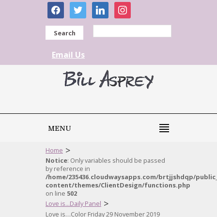
facebook
twitter
linkedin
instagram
Search
Email Us
MENU
>
Home
Notice
: Only variables should be passed
by reference in
/home/235436.cloudwaysapps.com/brtjjshdqp/public
content/themes/ClientDesign/functions.php
on line
502
>
Love is...Daily Panel
Love is…Color Friday 29 November 2019