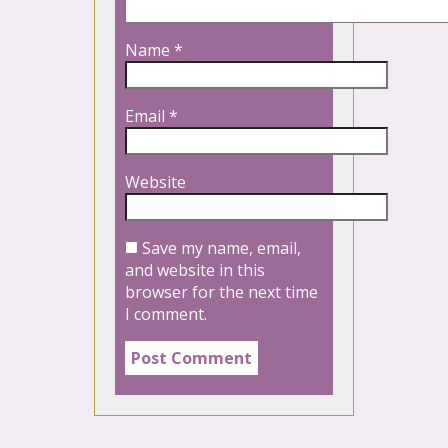
Name
*
Email
*
Website
Save my name, email,
and website in this
browser for the next time
I comment.