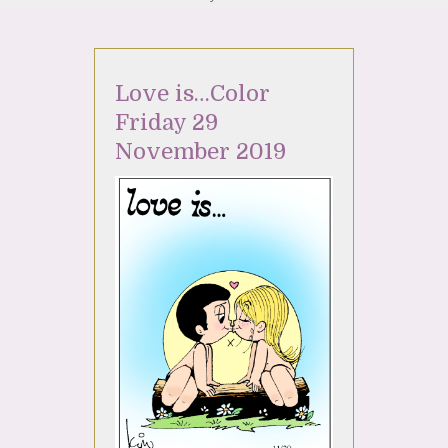
Love is…Color
Friday 29
November 2019