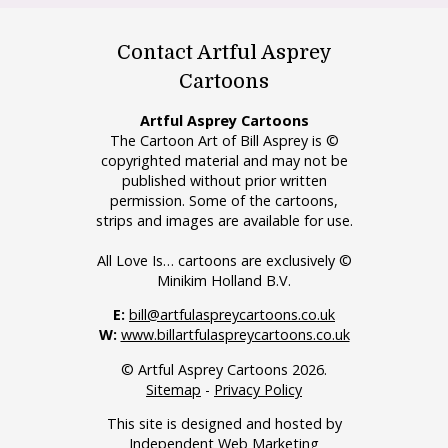
Contact Artful Asprey
Cartoons
Artful Asprey Cartoons
The Cartoon Art of Bill Asprey is ©
copyrighted material and may not be
published without prior written
permission. Some of the cartoons,
strips and images are available for use.
All Love Is… cartoons are exclusively ©
Minikim Holland B.V.
E:
bill@artfulaspreycartoons.co.uk
W:
www.billartfulaspreycartoons.co.uk
© Artful Asprey Cartoons 2026.
Sitemap
-
Privacy Policy
This site is designed and hosted by
Independent Web Marketing