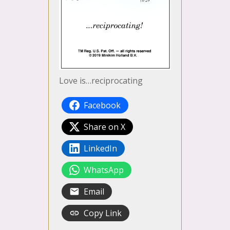
Love is…reciprocating
Facebook
Share on X
LinkedIn
WhatsApp
Email
Copy Link