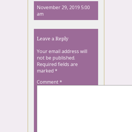
November 29, 2019 5:00
am
Leave a Reply
Your email address will
not be published.
Required fields are
marked
*
Comment
*