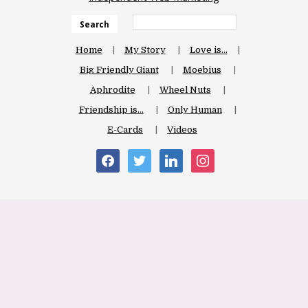
Search
Home
My Story
Love is…
Big Friendly Giant
Moebius
Aphrodite
Wheel Nuts
Friendship is…
Only Human
E-Cards
Videos
facebook
twitter
linkedin
instagram