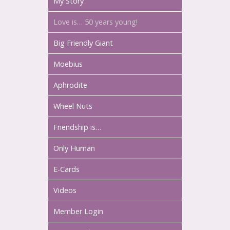
My Story
Love is… 50 years young!
Big Friendly Giant
Moebius
Aphrodite
Wheel Nuts
Friendship is…
Only Human
E-Cards
Videos
Member Login