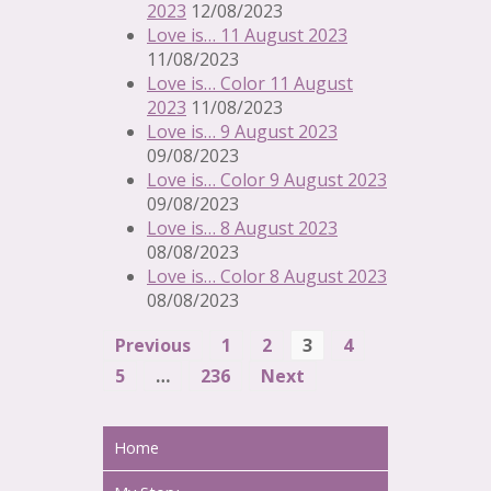
2023
12/08/2023
Love is… 11 August 2023
11/08/2023
Love is… Color 11 August
2023
11/08/2023
Love is… 9 August 2023
09/08/2023
Love is… Color 9 August 2023
09/08/2023
Love is… 8 August 2023
08/08/2023
Love is… Color 8 August 2023
08/08/2023
Previous
1
2
3
4
Navigation
5
…
236
Next
Home