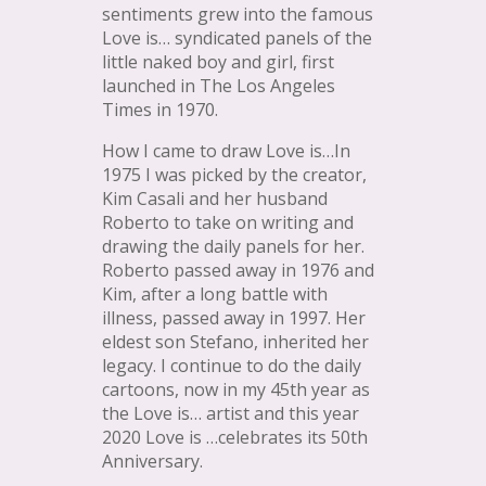
sentiments grew into the famous
Love is… syndicated panels of the
little naked boy and girl, first
launched in The Los Angeles
Times in 1970.
How I came to draw Love is…In
1975 I was picked by the creator,
Kim Casali and her husband
Roberto to take on writing and
drawing the daily panels for her.
Roberto passed away in 1976 and
Kim, after a long battle with
illness, passed away in 1997. Her
eldest son Stefano, inherited her
legacy. I continue to do the daily
cartoons, now in my 45th year as
the Love is… artist and this year
2020 Love is …celebrates its 50th
Anniversary.