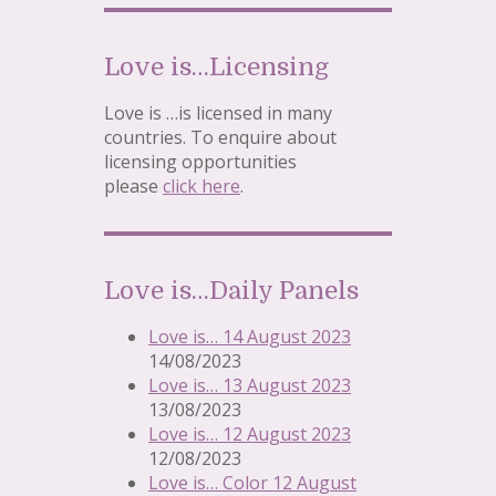
Love is…Licensing
Love is …is licensed in many
countries. To enquire about
licensing opportunities
please
click here
.
Love is…Daily Panels
Love is… 14 August 2023
14/08/2023
Love is… 13 August 2023
13/08/2023
Love is… 12 August 2023
12/08/2023
Love is… Color 12 August