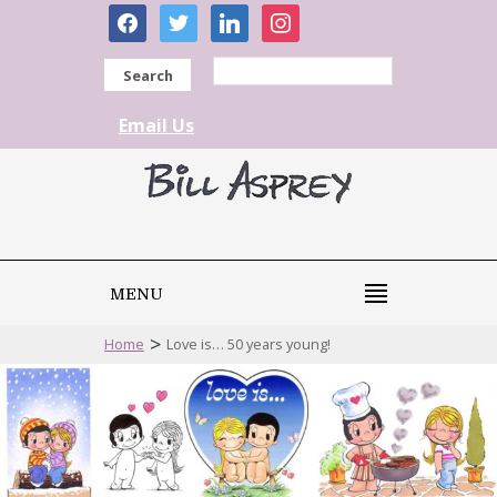
facebook
twitter
linkedin
instagram
Search
Email Us
MENU
>
Home
Love is… 50 years young!