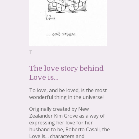
T
The love story behind
Love is…
To love, and be loved, is the most
wonderful thing in the universe!
Originally created by New
Zealander Kim Grove as a way of
expressing her love for her
husband to be, Roberto Casali, the
Love is… characters and