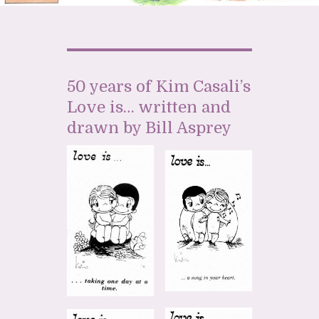
50 years of Kim Casali’s
Love is… written and
drawn by Bill Asprey