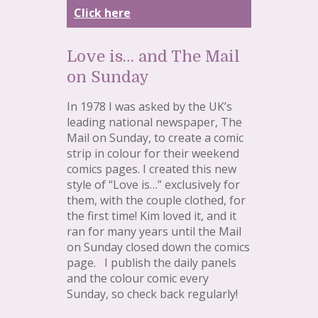
Click here
Love is… and The Mail
on Sunday
In 1978 I was asked by the UK’s
leading national newspaper, The
Mail on Sunday, to create a comic
strip in colour for their weekend
comics pages. I created this new
style of “Love is…” exclusively for
them, with the couple clothed, for
the first time! Kim loved it, and it
ran for many years until the Mail
on Sunday closed down the comics
page. I publish the daily panels
and the colour comic every
Sunday, so check back regularly!