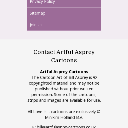
Privacy Policy
Sitemap
Join Us
Contact Artful Asprey
Cartoons
Artful Asprey Cartoons
The Cartoon Art of Bill Asprey is ©
copyrighted material and may not be
published without prior written
permission. Some of the cartoons,
strips and images are available for use.
All Love Is… cartoons are exclusively ©
Minikim Holland B.V.
E:
bill@artfulaspreycartoons.co.uk