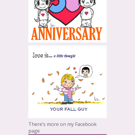
There’s more on my Facebook
page