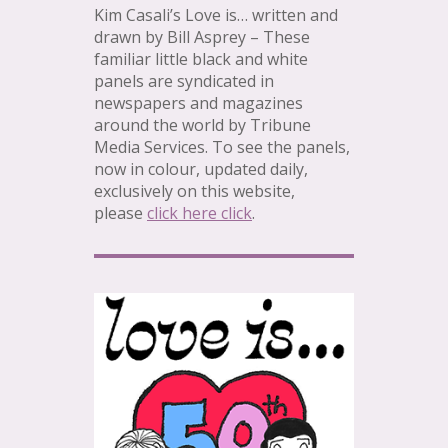
Kim Casali’s Love is… written and
drawn by Bill Asprey – These
familiar little black and white
panels are syndicated in
newspapers and magazines
around the world by Tribune
Media Services. To see the panels,
now in colour, updated daily,
exclusively on this website,
please
click here click
.