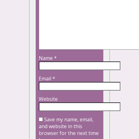
Name
*
Email
*
Website
Save my name, email,
and website in this
browser for the next time