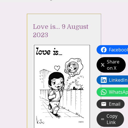
Love is… 9 August
2023
Faceboo
Share
on X
LinkedIn
WhatsA
Email
Copy
Link