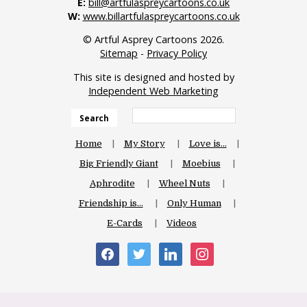
E:
bill@artfulaspreycartoons.co.uk
W:
www.billartfulaspreycartoons.co.uk
© Artful Asprey Cartoons 2026.
Sitemap
-
Privacy Policy
This site is designed and hosted by
Independent Web Marketing
Search
Home
My Story
Love is…
Big Friendly Giant
Moebius
Aphrodite
Wheel Nuts
Friendship is…
Only Human
E-Cards
Videos
facebook
twitter
linkedin
instagram