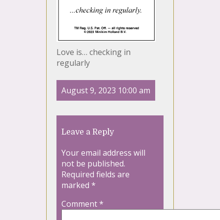
Love is… checking in
regularly
August 9, 2023 10:00 am
Leave a Reply
Your email address will
not be published.
Required fields are
marked
*
Comment
*