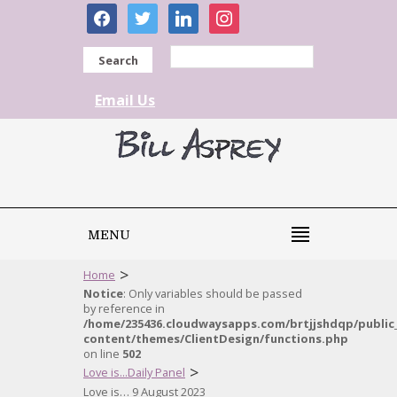
facebook
twitter
linkedin
instagram
Search
Email Us
MENU
>
Home
Notice
: Only variables should be passed
by reference in
/home/235436.cloudwaysapps.com/brtjjshdqp/public
content/themes/ClientDesign/functions.php
on line
502
>
Love is...Daily Panel
Love is… 9 August 2023