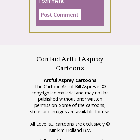
I comment.
Contact Artful Asprey
Cartoons
Artful Asprey Cartoons
The Cartoon Art of Bill Asprey is ©
copyrighted material and may not be
published without prior written
permission. Some of the cartoons,
strips and images are available for use.
All Love Is… cartoons are exclusively ©
Minikim Holland B.V.