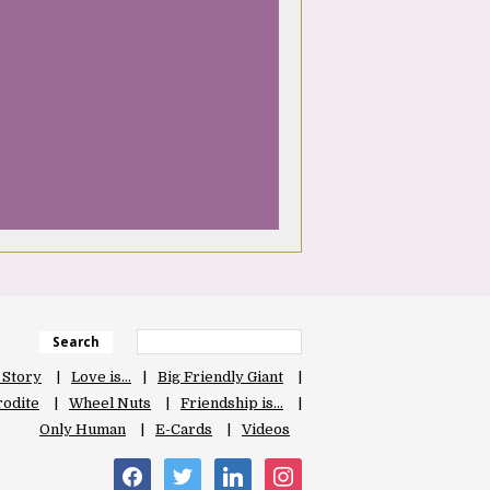
Search
 Story
Love is…
Big Friendly Giant
odite
Wheel Nuts
Friendship is…
Only Human
E-Cards
Videos
facebook
twitter
linkedin
instagram