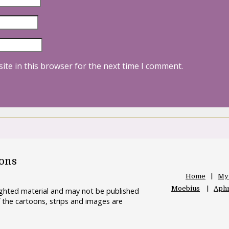
ite in this browser for the next time I comment.
oons
Home
My
Moebius
Aphr
righted material and may not be published
 the cartoons, strips and images are