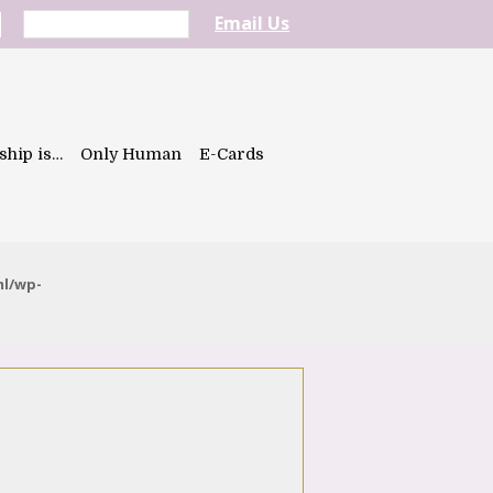
Email Us
ship is…
Only Human
E-Cards
ml/wp-