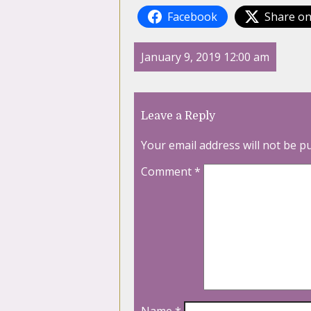
Facebook
Share on
January 9, 2019 12:00 am
Leave a Reply
Your email address will not be p
Comment
*
Name
*