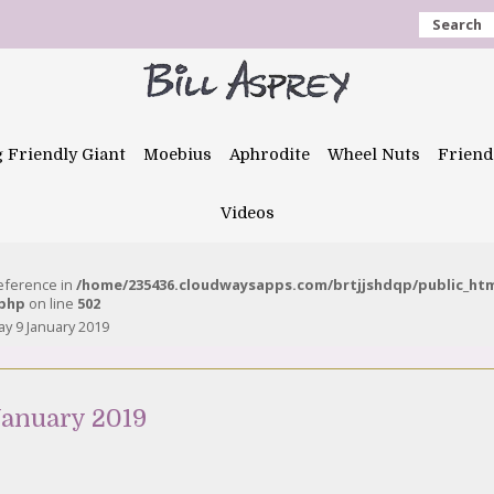
Search
g Friendly Giant
Moebius
Aphrodite
Wheel Nuts
Friend
Videos
reference in
/home/235436.cloudwaysapps.com/brtjjshdqp/public_ht
.php
on line
502
 9 January 2019
anuary 2019