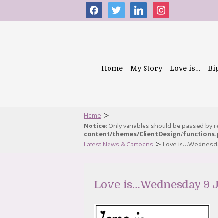
facebook
twitter
linkedin
instagram
Home
My Story
Love is…
Bi
>
Home
Notice
: Only variables should be passed by 
content/themes/ClientDesign/functions
>
Latest News & Cartoons
Love is…Wednesday
Love is…Wednesday 9 J