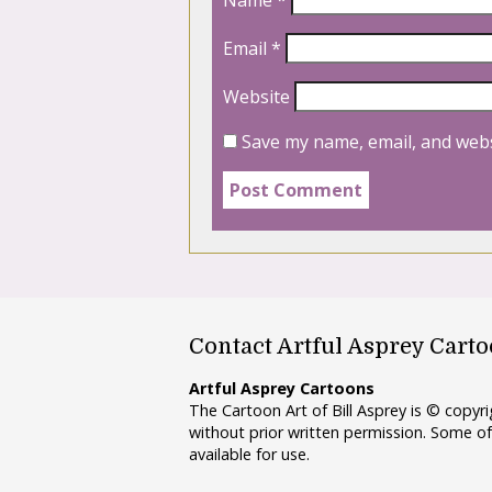
Email
*
Website
Save my name, email, and webs
Contact Artful Asprey Cart
Artful Asprey Cartoons
The Cartoon Art of Bill Asprey is © copy
without prior written permission. Some of
available for use.