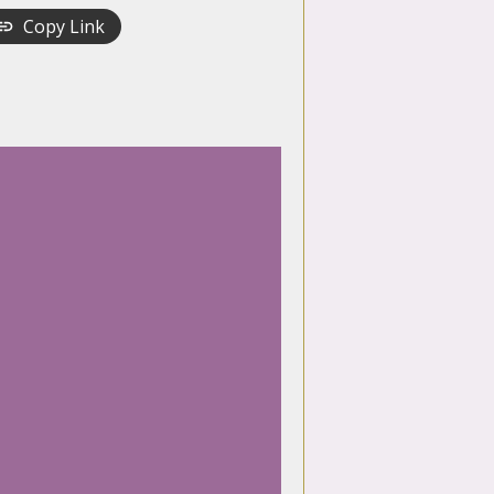
Copy Link