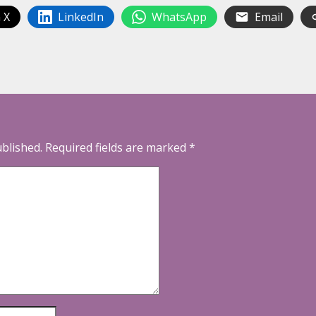
 X
LinkedIn
WhatsApp
Email
ublished.
Required fields are marked
*