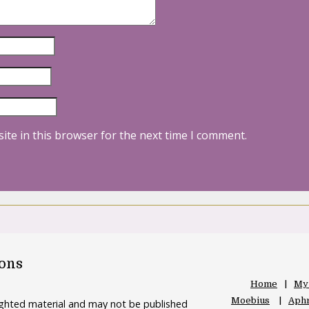
ite in this browser for the next time I comment.
oons
Home
My
Moebius
Aphr
righted material and may not be published