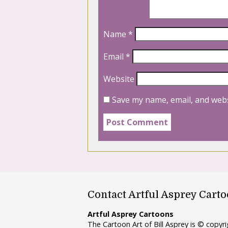
Name
*
Email
*
Website
Save my name, email, and webs
Contact Artful Asprey Cart
Artful Asprey Cartoons
The Cartoon Art of Bill Asprey is © copy