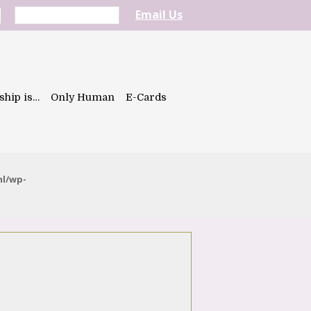
Email Us
ship is…
Only Human
E-Cards
ml/wp-