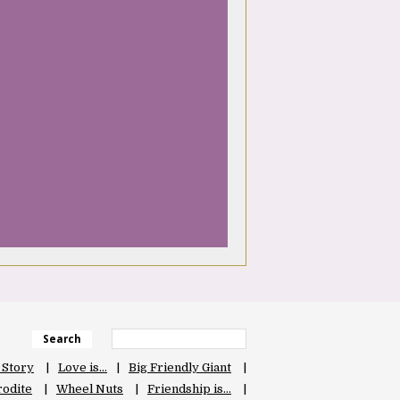
Search
 Story
Love is…
Big Friendly Giant
odite
Wheel Nuts
Friendship is…