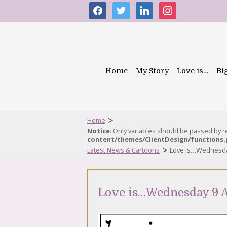
facebook
twitter
linkedin
instagram
Home
My Story
Love is…
Bi
>
Home
Notice
: Only variables should be passed by 
content/themes/ClientDesign/functions
>
Latest News & Cartoons
Love is…Wednesda
Love is…Wednesday 9 A