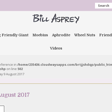
Search
g Friendly Giant
Moebius
Aphrodite
Wheel Nuts
Friend
Videos
reference in
/home/235436.cloudwaysapps.com/brtjjshdqp/public_ht
.php
on line
502
y 9 August 2017
ugust 2017