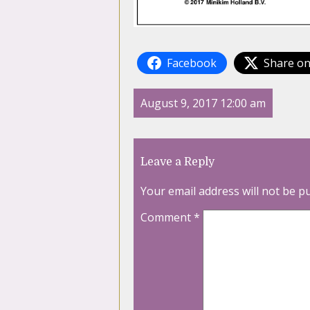
Facebook
Share on
August 9, 2017 12:00 am
Leave a Reply
Your email address will not be p
Comment
*