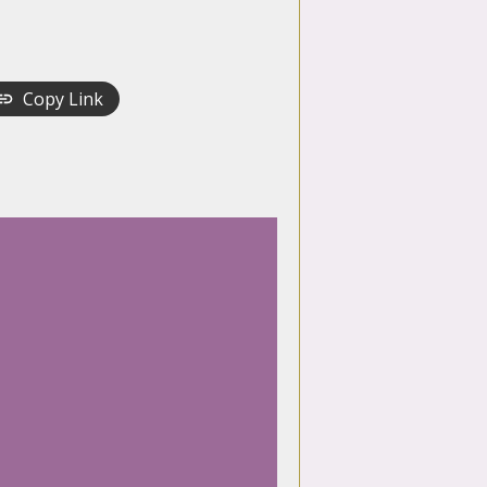
Copy Link