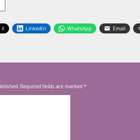
 X
LinkedIn
WhatsApp
Email
ublished.
Required fields are marked
*