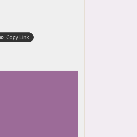
Copy Link