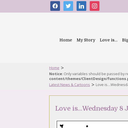
facebook
twitter
linkedin
instagram
Home
My Story
Love is…
Bi
>
Home
Notice
: Only variables should be passed by 
content/themes/ClientDesign/functions
>
Latest News & Cartoons
Love is…Wednesday
Love is…Wednesday 8 J