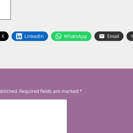
 X
LinkedIn
WhatsApp
Email
ublished.
Required fields are marked
*