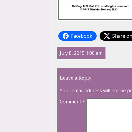
Facebook
Share on
July 8, 2015 1:00 am
Leave a Reply
Your email address will not be p
Comment
*