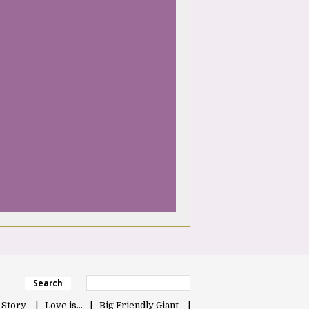
Search
 Story
Love is…
Big Friendly Giant