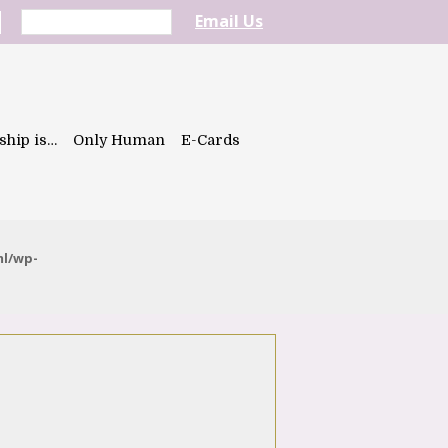
Email Us
ship is…
Only Human
E-Cards
ml/wp-