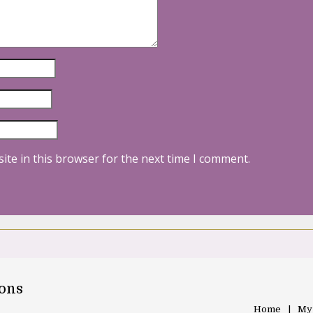
ite in this browser for the next time I comment.
oons
Home
My