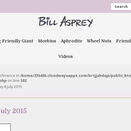
Search
g Friendly Giant
Moebius
Aphrodite
Wheel Nuts
Friend
Videos
reference in
/home/235436.cloudwaysapps.com/brtjjshdqp/public_ht
.php
on line
502
 8 July 2015
uly 2015