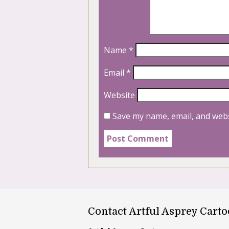
Name
*
Email
*
Website
Save my name, email, and webs
Contact Artful Asprey Cart