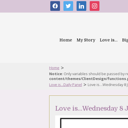
facebook
twitter
linkedin
instagram
Home
My Story
Love is…
Bi
>
Home
Notice
: Only variables should be passed by 
content/themes/ClientDesign/functions
>
Love is...Daily Panel
Love is…Wednesday 8 J
Love is…Wednesday 8 