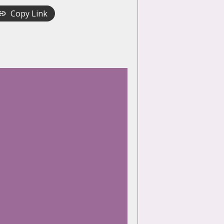
Copy Link