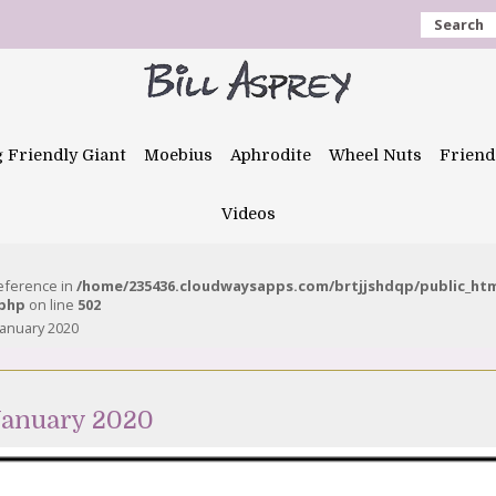
Search
g Friendly Giant
Moebius
Aphrodite
Wheel Nuts
Friend
Videos
reference in
/home/235436.cloudwaysapps.com/brtjjshdqp/public_ht
.php
on line
502
anuary 2020
January 2020