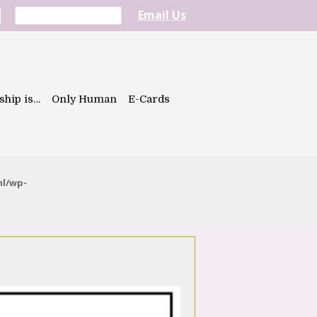
Email Us
ship is…
Only Human
E-Cards
ml/wp-