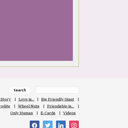
Search
 Story
Love is…
Big Friendly Giant
odite
Wheel Nuts
Friendship is…
Only Human
E-Cards
Videos
facebook
twitter
linkedin
instagram