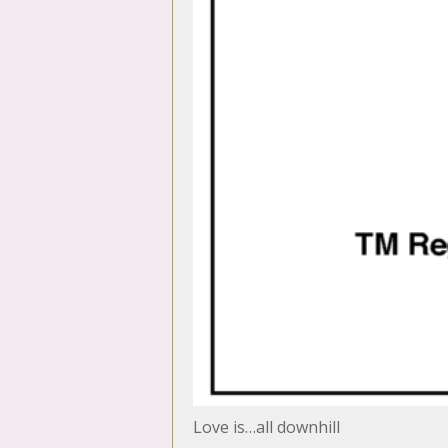
Love is…all downhill