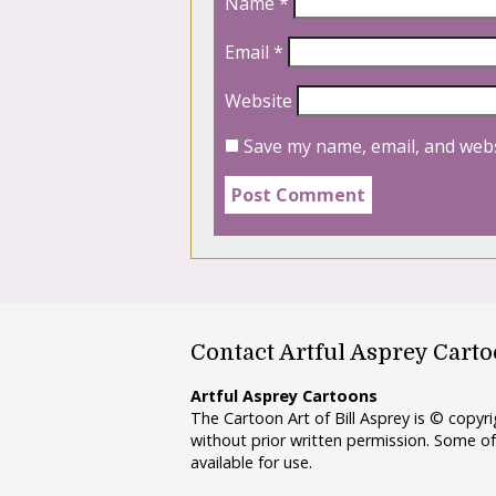
Name
*
Email
*
Website
Save my name, email, and webs
Contact Artful Asprey Cart
Artful Asprey Cartoons
The Cartoon Art of Bill Asprey is © copy
without prior written permission. Some of
available for use.