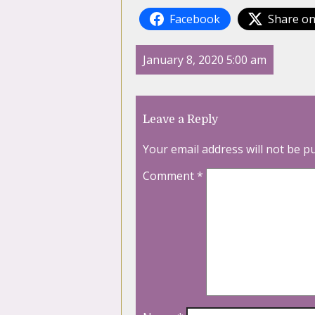
Facebook
Share on
January 8, 2020 5:00 am
Leave a Reply
Your email address will not be p
Comment
*