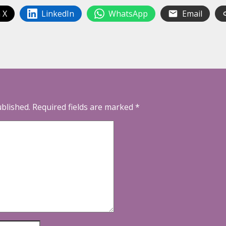
 X
LinkedIn
WhatsApp
Email
ublished.
Required fields are marked
*