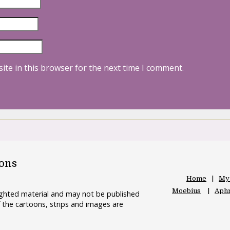
ite in this browser for the next time I comment.
oons
Home
My
Moebius
Aphr
righted material and may not be published
 the cartoons, strips and images are