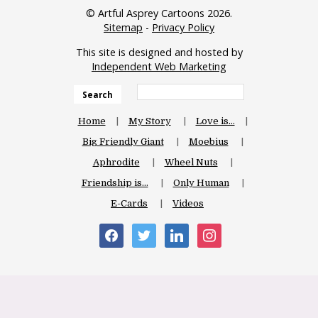
© Artful Asprey Cartoons 2026.
Sitemap
-
Privacy Policy
This site is designed and hosted by
Independent Web Marketing
Search
Home
My Story
Love is…
Big Friendly Giant
Moebius
Aphrodite
Wheel Nuts
Friendship is…
Only Human
E-Cards
Videos
facebook
twitter
linkedin
instagram