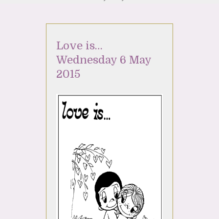
Love is…
Wednesday 6 May
2015