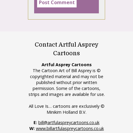
Contact Artful Asprey
Cartoons
Artful Asprey Cartoons
The Cartoon Art of Bill Asprey is ©
copyrighted material and may not be
published without prior written
permission. Some of the cartoons,
strips and images are available for use.
All Love Is… cartoons are exclusively ©
Minikim Holland B.V.
E:
bill@artfulaspreycartoons.co.uk
W:
www.billartfulaspreycartoons.co.uk