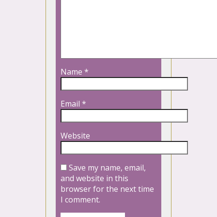
Name
*
Email
*
Website
Save my name, email,
and website in this
browser for the next time
I comment.