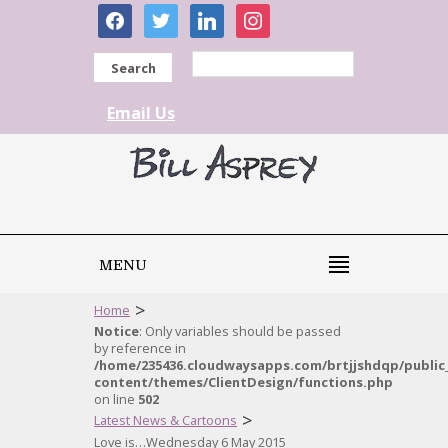
facebook
twitter
linkedin
instagram
Search
Email Us
MENU
>
Home
Notice
: Only variables should be passed
by reference in
/home/235436.cloudwaysapps.com/brtjjshdqp/public
content/themes/ClientDesign/functions.php
on line
502
>
Latest News & Cartoons
Love is…Wednesday 6 May 2015