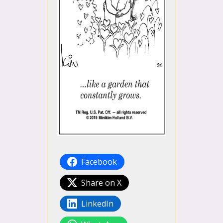
Facebook
Share on X
LinkedIn