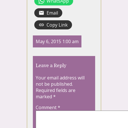
WhatsApp
Email
Copy Link
May 6, 2015 1:00 am
Leave a Reply
Your email address will
not be published.
Required fields are
marked
*
Comment
*