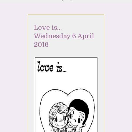
Love is…
Wednesday 6 April
2016