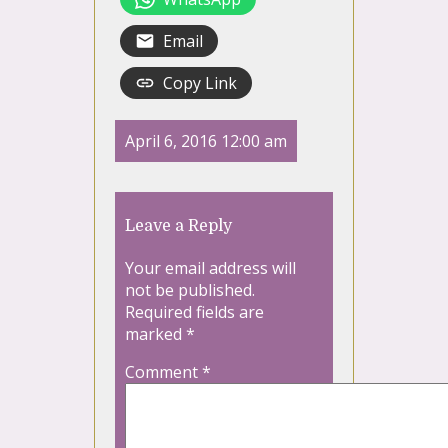
Email
Copy Link
April 6, 2016 12:00 am
Leave a Reply
Your email address will
not be published.
Required fields are
marked
*
Comment
*