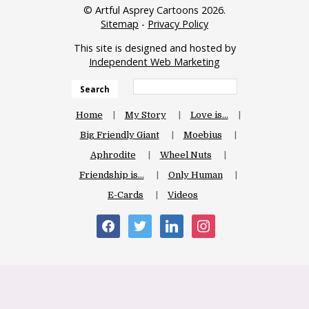
© Artful Asprey Cartoons 2026.
Sitemap
-
Privacy Policy
This site is designed and hosted by
Independent Web Marketing
Search
Home
My Story
Love is…
Big Friendly Giant
Moebius
Aphrodite
Wheel Nuts
Friendship is…
Only Human
E-Cards
Videos
facebook
twitter
linkedin
instagram