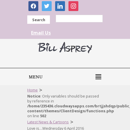
facebook
twitter
linkedin
instagram
Search
Email Us
MENU
>
Home
Notice
: Only variables should be passed
by reference in
/home/235436.cloudwaysapps.com/brtjjshdqp/public
content/themes/ClientDesign/functions.php
on line
502
>
Latest News & Cartoons
Love is…Wednesday 6 April 2016