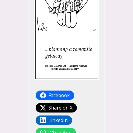
Facebook
Share on X
LinkedIn
WhatsApp