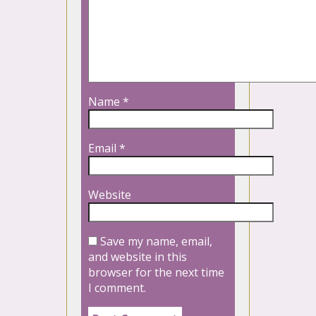
Name
*
Email
*
Website
Save my name, email,
and website in this
browser for the next time
I comment.