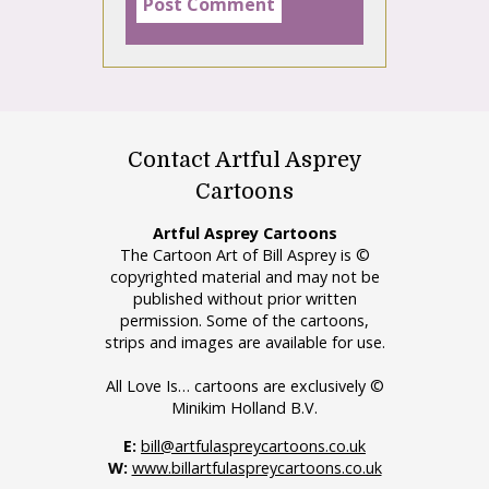
Contact Artful Asprey
Cartoons
Artful Asprey Cartoons
The Cartoon Art of Bill Asprey is ©
copyrighted material and may not be
published without prior written
permission. Some of the cartoons,
strips and images are available for use.
All Love Is… cartoons are exclusively ©
Minikim Holland B.V.
E:
bill@artfulaspreycartoons.co.uk
W:
www.billartfulaspreycartoons.co.uk