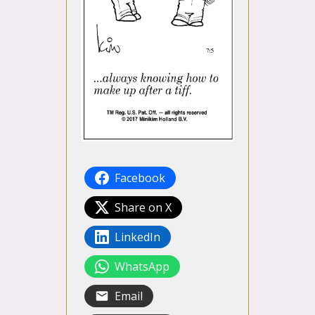
Facebook
Share on X
LinkedIn
WhatsApp
Email