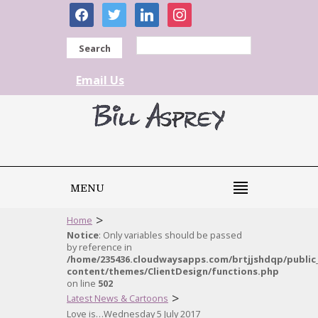
facebook
twitter
linkedin
instagram
Search
Email Us
MENU
>
Home
Notice
: Only variables should be passed
by reference in
/home/235436.cloudwaysapps.com/brtjjshdqp/public
content/themes/ClientDesign/functions.php
on line
502
>
Latest News & Cartoons
Love is…Wednesday 5 July 2017