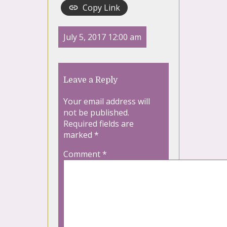
Copy Link
July 5, 2017 12:00 am
Leave a Reply
Your email address will
not be published.
Required fields are
marked
*
Comment
*