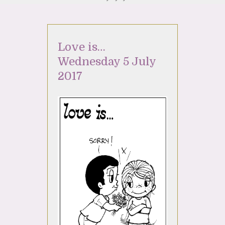
Love is…
Wednesday 5 July
2017