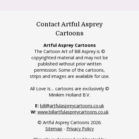
Contact Artful Asprey
Cartoons
Artful Asprey Cartoons
The Cartoon Art of Bill Asprey is ©
copyrighted material and may not be
published without prior written
permission. Some of the cartoons,
strips and images are available for use.
All Love Is… cartoons are exclusively ©
Minikim Holland B.V.
E:
bill@artfulaspreycartoons.co.uk
W:
www.billartfulaspreycartoons.co.uk
© Artful Asprey Cartoons 2026.
Sitemap
-
Privacy Policy