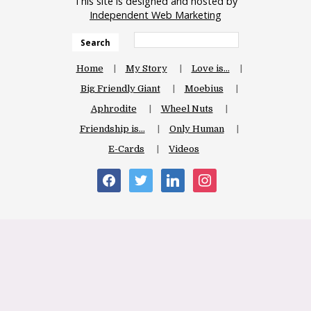
This site is designed and hosted by
Independent Web Marketing
Search
Home
My Story
Love is…
Big Friendly Giant
Moebius
Aphrodite
Wheel Nuts
Friendship is…
Only Human
E-Cards
Videos
facebook
twitter
linkedin
instagram