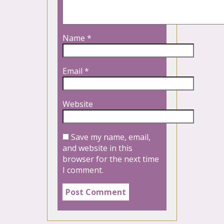
Name
*
Email
*
Website
Save my name, email,
and website in this
browser for the next time
I comment.