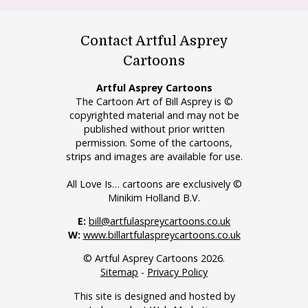
Contact Artful Asprey
Cartoons
Artful Asprey Cartoons
The Cartoon Art of Bill Asprey is ©
copyrighted material and may not be
published without prior written
permission. Some of the cartoons,
strips and images are available for use.
All Love Is… cartoons are exclusively ©
Minikim Holland B.V.
E:
bill@artfulaspreycartoons.co.uk
W:
www.billartfulaspreycartoons.co.uk
© Artful Asprey Cartoons 2026.
Sitemap
-
Privacy Policy
This site is designed and hosted by