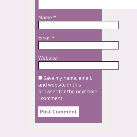
Name
*
Email
*
Website
Save my name, email,
and website in this
browser for the next time
I comment.