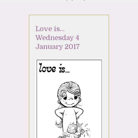
Love is…
Wednesday 4
January 2017