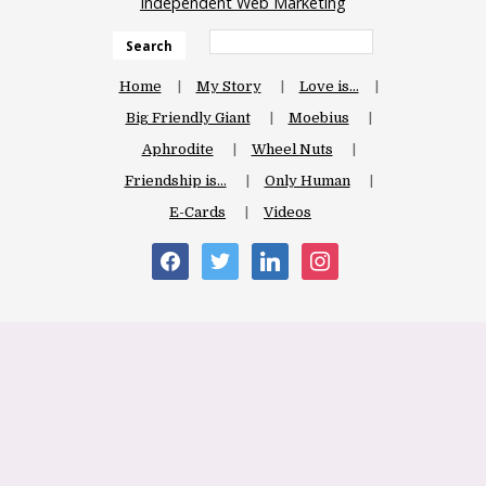
Independent Web Marketing
Search
Home
My Story
Love is…
Big Friendly Giant
Moebius
Aphrodite
Wheel Nuts
Friendship is…
Only Human
E-Cards
Videos
facebook
twitter
linkedin
instagram