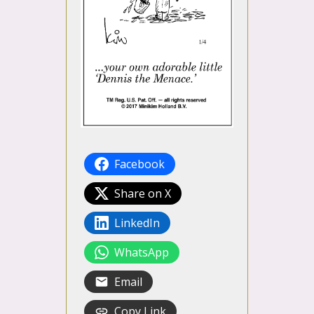
Facebook
Share on X
LinkedIn
WhatsApp
Email
Copy Link