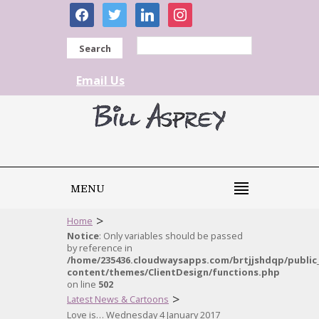
facebook
twitter
linkedin
instagram
Search
Email Us
MENU
>
Home
Notice
: Only variables should be passed
by reference in
/home/235436.cloudwaysapps.com/brtjjshdqp/public
content/themes/ClientDesign/functions.php
on line
502
>
Latest News & Cartoons
Love is… Wednesday 4 January 2017