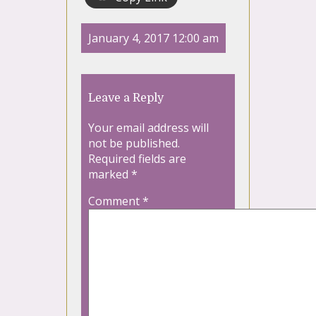
January 4, 2017 12:00 am
Leave a Reply
Your email address will
not be published.
Required fields are
marked
*
Comment
*