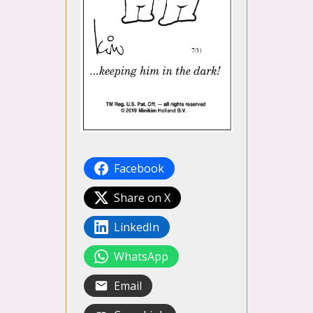
Facebook
Share on X
LinkedIn
WhatsApp
Email