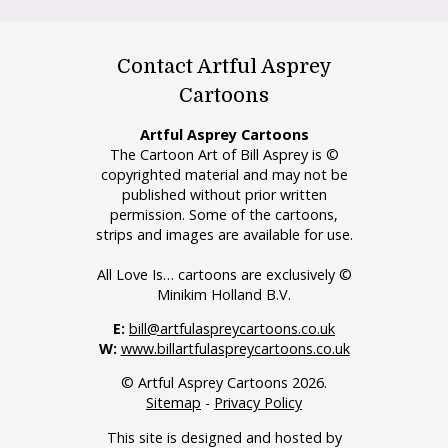
Contact Artful Asprey
Cartoons
Artful Asprey Cartoons
The Cartoon Art of Bill Asprey is ©
copyrighted material and may not be
published without prior written
permission. Some of the cartoons,
strips and images are available for use.
All Love Is… cartoons are exclusively ©
Minikim Holland B.V.
E:
bill@artfulaspreycartoons.co.uk
W:
www.billartfulaspreycartoons.co.uk
© Artful Asprey Cartoons 2026.
Sitemap
-
Privacy Policy
This site is designed and hosted by