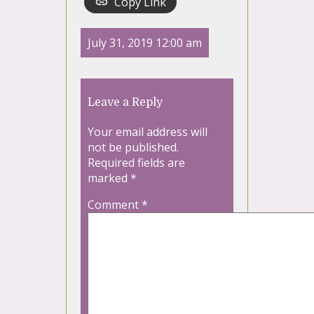
Copy Link
July 31, 2019 12:00 am
Leave a Reply
Your email address will
not be published.
Required fields are
marked
*
Comment
*