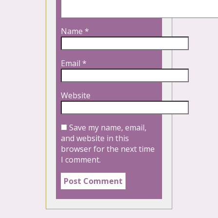
Name
*
Email
*
Website
Save my name, email,
and website in this
browser for the next time
I comment.