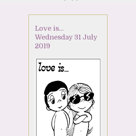
Love is…
Wednesday 31 July
2019