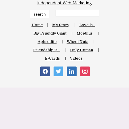
Independent Web Marketing
Search
Home
My Story
Love is…
Big Friendly Giant
Moebius
Aphrodite
Wheel Nuts
Friendship is…
Only Human
E-Cards
Videos
facebook
twitter
linkedin
instagram