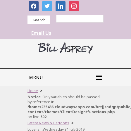
facebook
twitter
linkedin
instagram
Search
Email Us
MENU
>
Home
Notice
: Only variables should be passed
by reference in
/home/235436.cloudwaysapps.com/brtjjshdqp/public
content/themes/ClientDesign/functions.php
on line
502
>
Latest News & Cartoons
Love is…Wednesday 31 July 2019