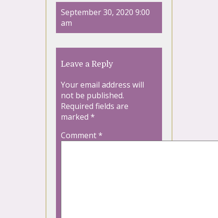
September 30, 2020 9:00
am
Leave a Reply
Your email address will
not be published.
Required fields are
marked
*
Comment
*