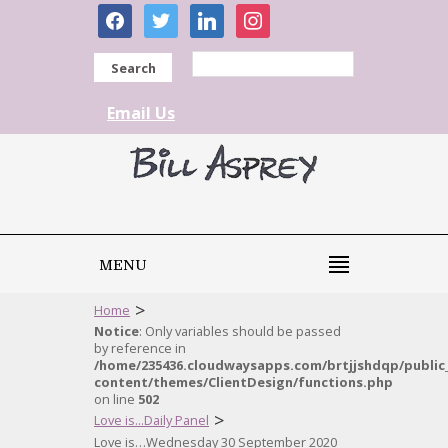
facebook
twitter
linkedin
instagram
Search
Email Us
MENU
>
Home
Notice
: Only variables should be passed
by reference in
/home/235436.cloudwaysapps.com/brtjjshdqp/public
content/themes/ClientDesign/functions.php
on line
502
>
Love is...Daily Panel
Love is…Wednesday 30 September 2020