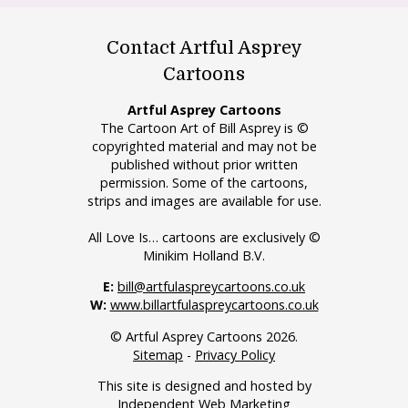
Contact Artful Asprey
Cartoons
Artful Asprey Cartoons
The Cartoon Art of Bill Asprey is ©
copyrighted material and may not be
published without prior written
permission. Some of the cartoons,
strips and images are available for use.
All Love Is… cartoons are exclusively ©
Minikim Holland B.V.
E:
bill@artfulaspreycartoons.co.uk
W:
www.billartfulaspreycartoons.co.uk
© Artful Asprey Cartoons 2026.
Sitemap
-
Privacy Policy
This site is designed and hosted by
Independent Web Marketing