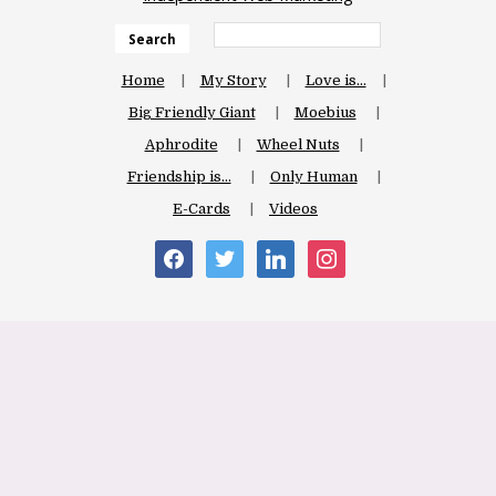
Search
Home
My Story
Love is…
Big Friendly Giant
Moebius
Aphrodite
Wheel Nuts
Friendship is…
Only Human
E-Cards
Videos
facebook
twitter
linkedin
instagram