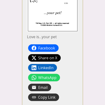
Love is…your pet
Facebook
Share on X
LinkedIn
WhatsApp
Email
Copy Link