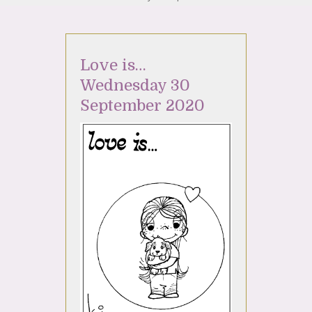
Love is…
Wednesday 30
September 2020