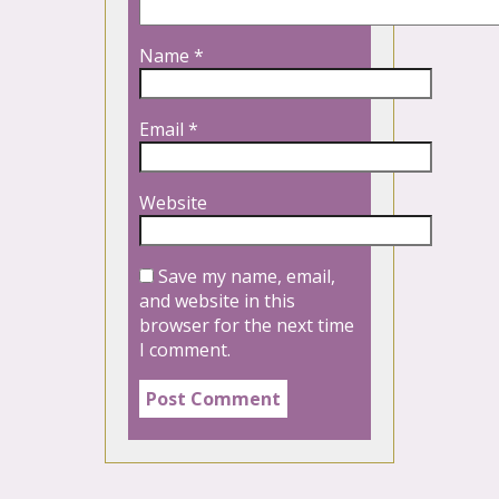
Name
*
Email
*
Website
Save my name, email,
and website in this
browser for the next time
I comment.