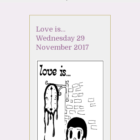
Love is…
Wednesday 29
November 2017