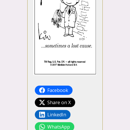
Facebook
Share on X
LinkedIn
WhatsApp