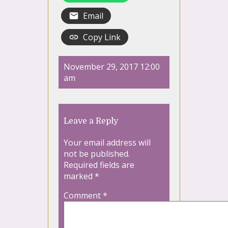
Email
Copy Link
November 29, 2017 12:00
am
Leave a Reply
Your email address will
not be published.
Required fields are
marked
*
Comment
*