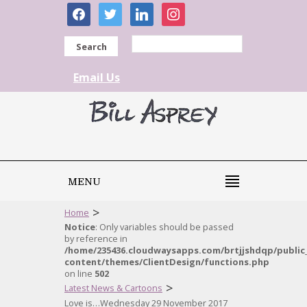
facebook
twitter
linkedin
instagram
Search
Email Us
MENU
>
Home
Notice
: Only variables should be passed
by reference in
/home/235436.cloudwaysapps.com/brtjjshdqp/public
content/themes/ClientDesign/functions.php
on line
502
>
Latest News & Cartoons
Love is…Wednesday 29 November 2017