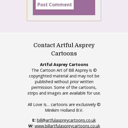
Contact Artful Asprey
Cartoons
Artful Asprey Cartoons
The Cartoon Art of Bill Asprey is ©
copyrighted material and may not be
published without prior written
permission. Some of the cartoons,
strips and images are available for use.
All Love Is… cartoons are exclusively ©
Minikim Holland B.V.
E:
bill@artfulaspreycartoons.co.uk
W:
www.billartfulaspreycartoons.co.uk