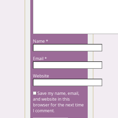
Name
*
Email
*
Website
Save my name, email,
and website in this
browser for the next time
I comment.