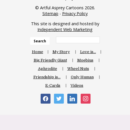
© Artful Asprey Cartoons 2026.
Sitemap
-
Privacy Policy
This site is designed and hosted by
Independent Web Marketing
Search
Home
My Story
Love is…
Big Friendly Giant
Moebius
Aphrodite
Wheel Nuts
Friendship is…
Only Human
E-Cards
Videos
facebook
twitter
linkedin
instagram