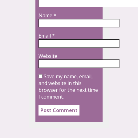
Name
*
Email
*
Website
Save my name, email,
and website in this
browser for the next time
I comment.