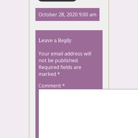
October 28, 2020 9:00 am
Leave a Reply
Your email address will
not be published.
Required fields are
marked
*
Comment
*