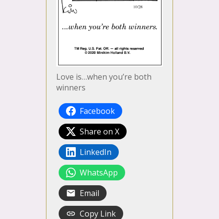
Love is…when you’re both
winners
Facebook
Share on X
LinkedIn
WhatsApp
Email
Copy Link