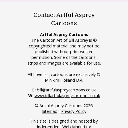
Contact Artful Asprey
Cartoons
Artful Asprey Cartoons
The Cartoon Art of Bill Asprey is ©
copyrighted material and may not be
published without prior written
permission. Some of the cartoons,
strips and images are available for use.
All Love Is… cartoons are exclusively ©
Minikim Holland B.V.
E:
bill@artfulaspreycartoons.co.uk
W:
www.billartfulaspreycartoons.co.uk
© Artful Asprey Cartoons 2026.
Sitemap
-
Privacy Policy
This site is designed and hosted by
Independent Web Marketing