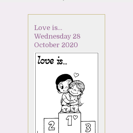
Love is…
Wednesday 28
October 2020