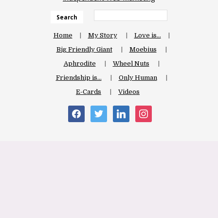
Search
Home
My Story
Love is…
Big Friendly Giant
Moebius
Aphrodite
Wheel Nuts
Friendship is…
Only Human
E-Cards
Videos
facebook
twitter
linkedin
instagram