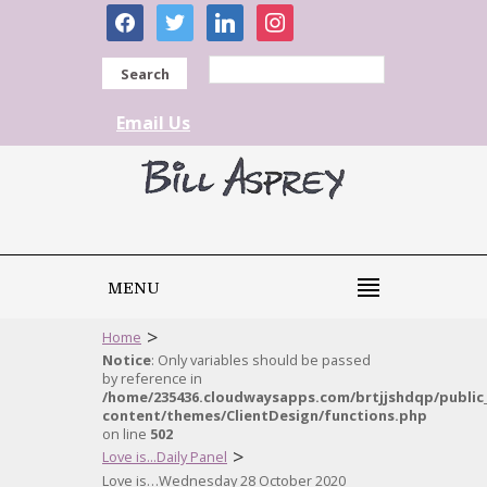
facebook
twitter
linkedin
instagram
Search
Email Us
MENU
>
Home
Notice
: Only variables should be passed
by reference in
/home/235436.cloudwaysapps.com/brtjjshdqp/public
content/themes/ClientDesign/functions.php
on line
502
>
Love is...Daily Panel
Love is…Wednesday 28 October 2020