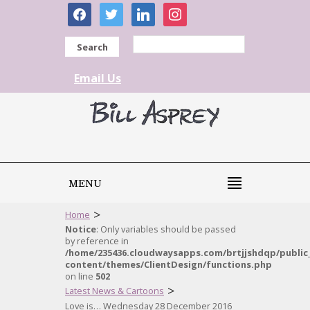
facebook
twitter
linkedin
instagram
Search
Email Us
MENU
>
Home
Notice
: Only variables should be passed
by reference in
/home/235436.cloudwaysapps.com/brtjjshdqp/public
content/themes/ClientDesign/functions.php
on line
502
>
Latest News & Cartoons
Love is… Wednesday 28 December 2016