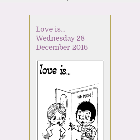
Love is…
Wednesday 28
December 2016