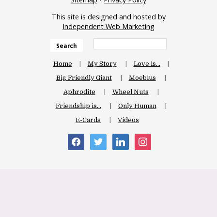
This site is designed and hosted by
Independent Web Marketing
Search
Home
My Story
Love is…
Big Friendly Giant
Moebius
Aphrodite
Wheel Nuts
Friendship is…
Only Human
E-Cards
Videos
facebook
twitter
linkedin
instagram