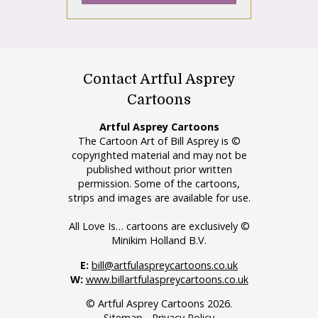
Contact Artful Asprey
Cartoons
Artful Asprey Cartoons
The Cartoon Art of Bill Asprey is ©
copyrighted material and may not be
published without prior written
permission. Some of the cartoons,
strips and images are available for use.
All Love Is… cartoons are exclusively ©
Minikim Holland B.V.
E:
bill@artfulaspreycartoons.co.uk
W:
www.billartfulaspreycartoons.co.uk
© Artful Asprey Cartoons 2026.
Sitemap
-
Privacy Policy