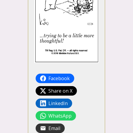
Facebook
Share on X
LinkedIn
WhatsApp
Email