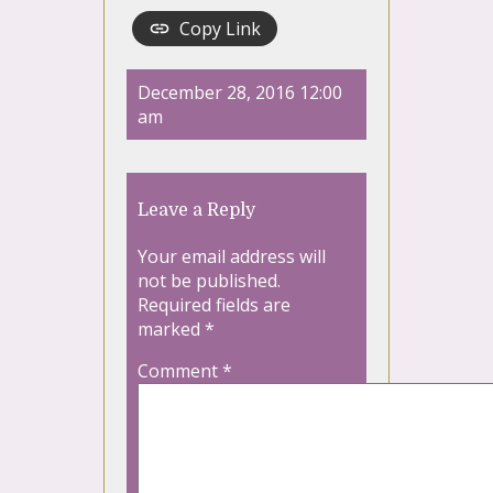
Copy Link
December 28, 2016 12:00
am
Leave a Reply
Your email address will
not be published.
Required fields are
marked
*
Comment
*