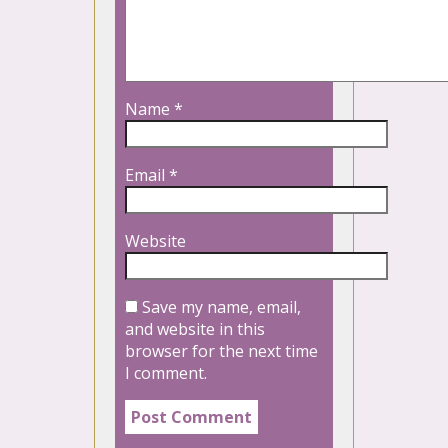
Name
*
Email
*
Website
Save my name, email,
and website in this
browser for the next time
I comment.