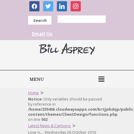
facebook
twitter
linkedin
instagram
Search
Email Us
MENU
>
Home
Notice
: Only variables should be passed
by reference in
/home/235436.cloudwaysapps.com/brtjjshdqp/public
content/themes/ClientDesign/functions.php
on line
502
>
Latest News & Cartoons
Love is… Wednesday 26 October 2016