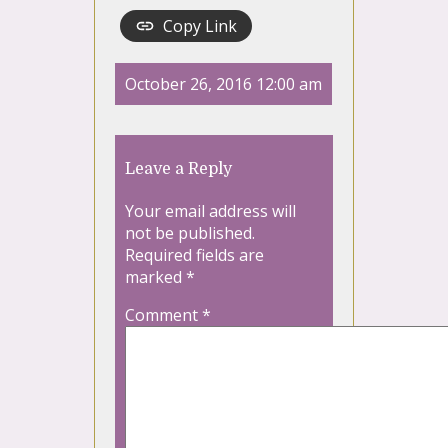
Copy Link
October 26, 2016 12:00 am
Leave a Reply
Your email address will
not be published.
Required fields are
marked
*
Comment
*