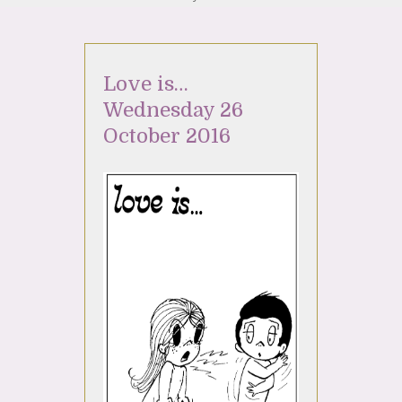
Love is…
Wednesday 26
October 2016