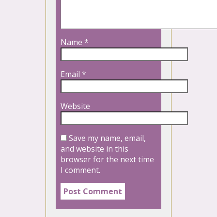
Name
*
Email
*
Website
Save my name, email,
and website in this
browser for the next time
I comment.