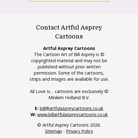
Contact Artful Asprey
Cartoons
Artful Asprey Cartoons
The Cartoon Art of Bill Asprey is ©
copyrighted material and may not be
published without prior written
permission. Some of the cartoons,
strips and images are available for use.
All Love Is… cartoons are exclusively ©
Minikim Holland B.V.
E:
bill@artfulaspreycartoons.co.uk
W:
www.billartfulaspreycartoons.co.uk
© Artful Asprey Cartoons 2026.
Sitemap
-
Privacy Policy