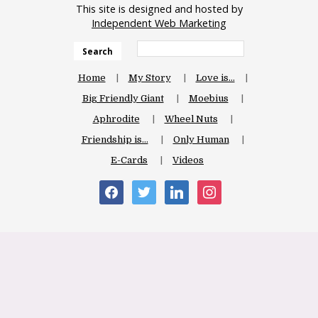
This site is designed and hosted by
Independent Web Marketing
Search
Home
My Story
Love is…
Big Friendly Giant
Moebius
Aphrodite
Wheel Nuts
Friendship is…
Only Human
E-Cards
Videos
facebook
twitter
linkedin
instagram