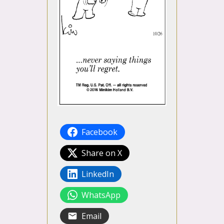
Facebook
Share on X
LinkedIn
WhatsApp
Email