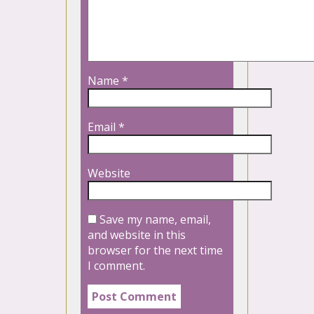
Name
*
Email
*
Website
Save my name, email,
and website in this
browser for the next time
I comment.