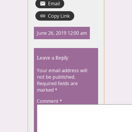
Email
Copy Link
June 26, 2019 12:00 am
Leave a Reply
Your email address will
not be published.
Required fields are
marked
*
Comment
*