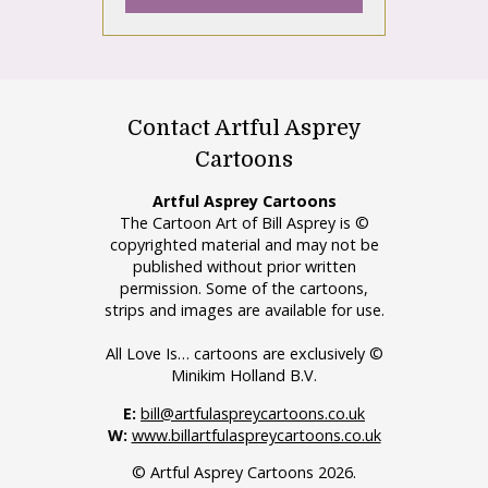
Contact Artful Asprey
Cartoons
Artful Asprey Cartoons
The Cartoon Art of Bill Asprey is ©
copyrighted material and may not be
published without prior written
permission. Some of the cartoons,
strips and images are available for use.
All Love Is… cartoons are exclusively ©
Minikim Holland B.V.
E:
bill@artfulaspreycartoons.co.uk
W:
www.billartfulaspreycartoons.co.uk
© Artful Asprey Cartoons 2026.