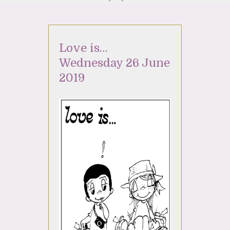
Love is…
Wednesday 26 June
2019