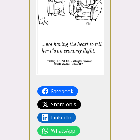
Facebook
Share on X
LinkedIn
WhatsApp