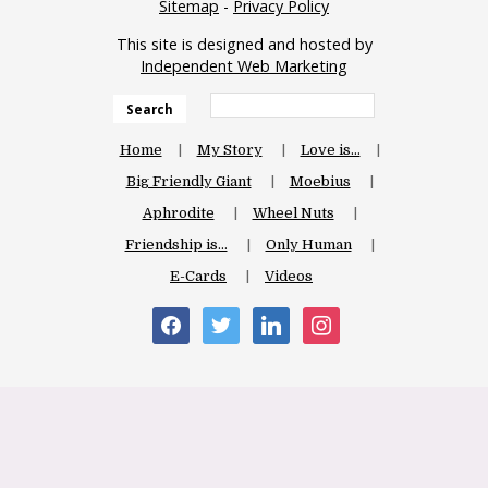
Sitemap
-
Privacy Policy
This site is designed and hosted by
Independent Web Marketing
Search
Home
My Story
Love is…
Big Friendly Giant
Moebius
Aphrodite
Wheel Nuts
Friendship is…
Only Human
E-Cards
Videos
facebook
twitter
linkedin
instagram