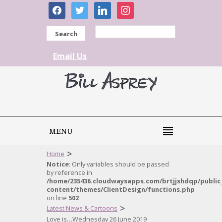
facebook
twitter
linkedin
instagram
Search
Email Us
MENU
>
Home
Notice
: Only variables should be passed
by reference in
/home/235436.cloudwaysapps.com/brtjjshdqp/public
content/themes/ClientDesign/functions.php
on line
502
>
Latest News & Cartoons
Love is…Wednesday 26 June 2019