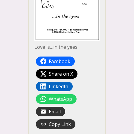
Love is…in the yees
Facebook
Share on X
LinkedIn
WhatsApp
Email
Copy Link