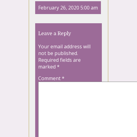
February 26, 2020 5:00 am
Leave a Reply
Your email address will
not be published.
Required fields are
marked
*
Comment
*