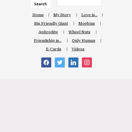
Search
Home
My Story
Love is…
Big Friendly Giant
Moebius
Aphrodite
Wheel Nuts
Friendship is…
Only Human
E-Cards
Videos
facebook
twitter
linkedin
instagram