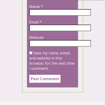
Name
*
Email
*
Website
Save my name, email,
and website in this
browser for the next time
I comment.