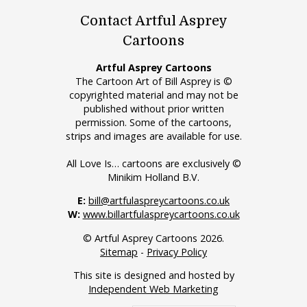
Contact Artful Asprey
Cartoons
Artful Asprey Cartoons
The Cartoon Art of Bill Asprey is ©
copyrighted material and may not be
published without prior written
permission. Some of the cartoons,
strips and images are available for use.
All Love Is… cartoons are exclusively ©
Minikim Holland B.V.
E:
bill@artfulaspreycartoons.co.uk
W:
www.billartfulaspreycartoons.co.uk
© Artful Asprey Cartoons 2026.
Sitemap
-
Privacy Policy
This site is designed and hosted by
Independent Web Marketing