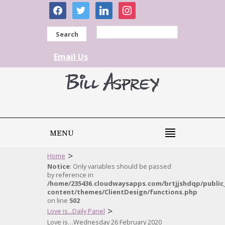
facebook
twitter
linkedin
instagram
Search
Email Us
MENU
>
Home
Notice
: Only variables should be passed
by reference in
/home/235436.cloudwaysapps.com/brtjjshdqp/public
content/themes/ClientDesign/functions.php
on line
502
>
Love is...Daily Panel
Love is…Wednesday 26 February 2020