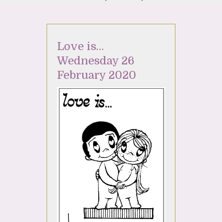
Love is…
Wednesday 26
February 2020