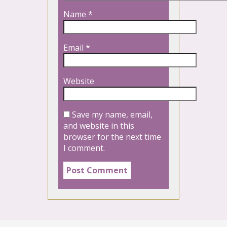
Name
*
Email
*
Website
Save my name, email,
and website in this
browser for the next time
I comment.