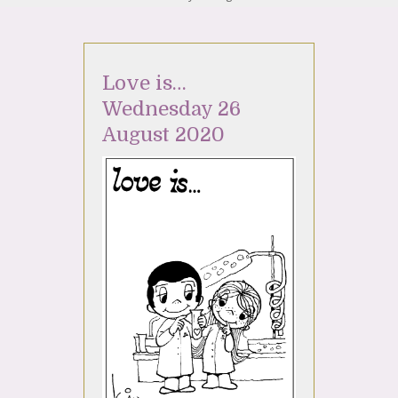
Love is…
Wednesday 26
August 2020