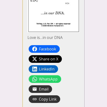
Love is…in our DNA
Facebook
Share on X
LinkedIn
WhatsApp
Email
Copy Link