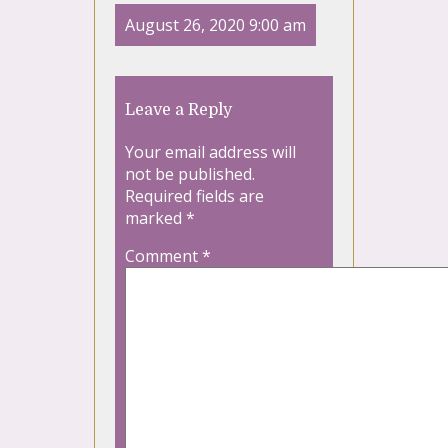
August 26, 2020 9:00 am
Leave a Reply
Your email address will
not be published.
Required fields are
marked
*
Comment
*