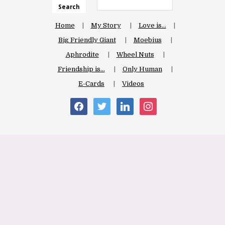
Search
Home
My Story
Love is…
Big Friendly Giant
Moebius
Aphrodite
Wheel Nuts
Friendship is…
Only Human
E-Cards
Videos
facebook
twitter
linkedin
instagram