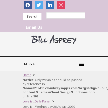
facebook
twitter
linkedin
instagram
Search
Email Us
MENU
>
Home
Notice
: Only variables should be passed
by reference in
/home/235436.cloudwaysapps.com/brtjjshdqp/public
content/themes/ClientDesign/functions.php
on line
502
>
Love is...Daily Panel
Love is…Wednesday 26 August 2020