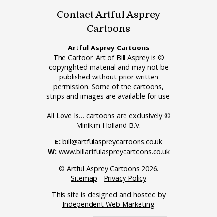
Contact Artful Asprey
Cartoons
Artful Asprey Cartoons
The Cartoon Art of Bill Asprey is ©
copyrighted material and may not be
published without prior written
permission. Some of the cartoons,
strips and images are available for use.
All Love Is… cartoons are exclusively ©
Minikim Holland B.V.
E:
bill@artfulaspreycartoons.co.uk
W:
www.billartfulaspreycartoons.co.uk
© Artful Asprey Cartoons 2026.
Sitemap
-
Privacy Policy
This site is designed and hosted by
Independent Web Marketing