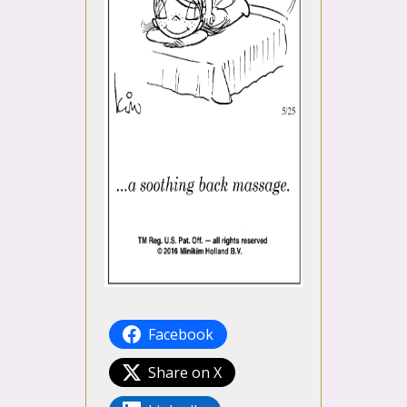
Facebook
Share on X