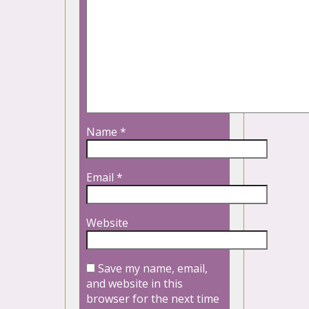
Name
*
Email
*
Website
Save my name, email,
and website in this
browser for the next time