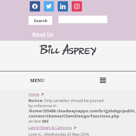
facebook
twitter
linkedin
instagram
Search
Email Us
MENU
>
Home
Notice
: Only variables should be passed
by reference in
/home/235436.cloudwaysapps.com/brtjjshdqp/public
content/themes/ClientDesign/functions.php
on line
502
>
Latest News & Cartoons
Love is…Wednesday 25 May 2016