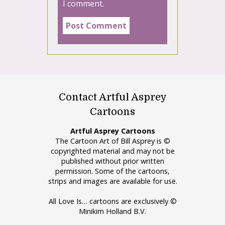
I comment.
Contact Artful Asprey
Cartoons
Artful Asprey Cartoons
The Cartoon Art of Bill Asprey is ©
copyrighted material and may not be
published without prior written
permission. Some of the cartoons,
strips and images are available for use.
All Love Is… cartoons are exclusively ©
Minikim Holland B.V.