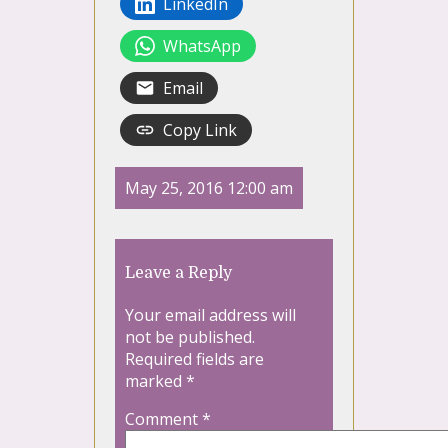
LinkedIn
WhatsApp
Email
Copy Link
May 25, 2016 12:00 am
Leave a Reply
Your email address will
not be published.
Required fields are
marked
*
Comment
*