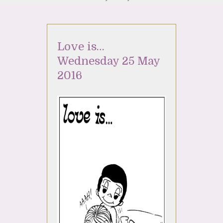
Love is…
Wednesday 25 May
2016