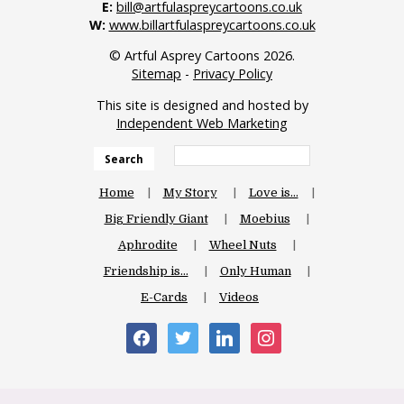
E:
bill@artfulaspreycartoons.co.uk
W:
www.billartfulaspreycartoons.co.uk
© Artful Asprey Cartoons 2026.
Sitemap
-
Privacy Policy
This site is designed and hosted by
Independent Web Marketing
Search
Home
My Story
Love is…
Big Friendly Giant
Moebius
Aphrodite
Wheel Nuts
Friendship is…
Only Human
E-Cards
Videos
facebook
twitter
linkedin
instagram