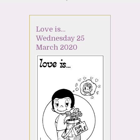
Love is…
Wednesday 25
March 2020