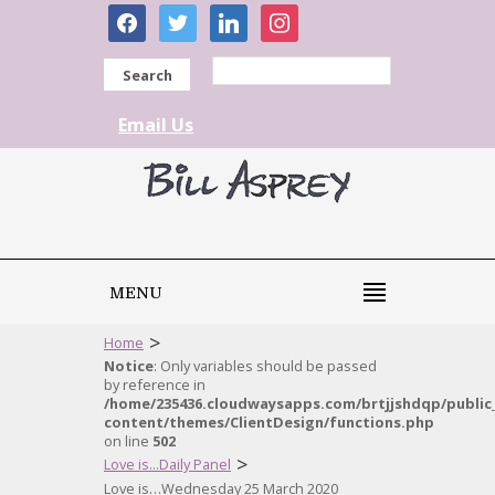
facebook
twitter
linkedin
instagram
Search
Email Us
MENU
>
Home
Notice
: Only variables should be passed
by reference in
/home/235436.cloudwaysapps.com/brtjjshdqp/public
content/themes/ClientDesign/functions.php
on line
502
>
Love is...Daily Panel
Love is…Wednesday 25 March 2020