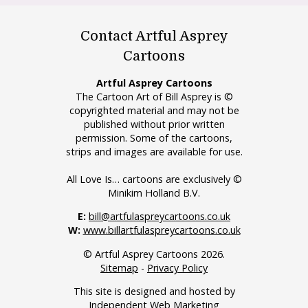
Contact Artful Asprey
Cartoons
Artful Asprey Cartoons
The Cartoon Art of Bill Asprey is ©
copyrighted material and may not be
published without prior written
permission. Some of the cartoons,
strips and images are available for use.
All Love Is… cartoons are exclusively ©
Minikim Holland B.V.
E:
bill@artfulaspreycartoons.co.uk
W:
www.billartfulaspreycartoons.co.uk
© Artful Asprey Cartoons 2026.
Sitemap
-
Privacy Policy
This site is designed and hosted by
Independent Web Marketing