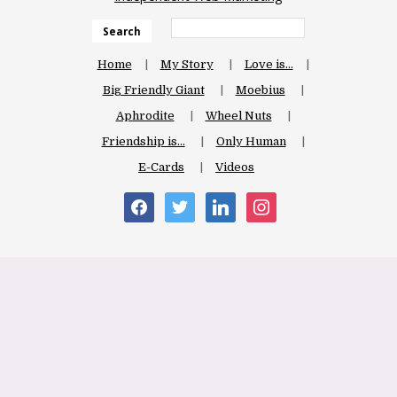
Search
Home
My Story
Love is…
Big Friendly Giant
Moebius
Aphrodite
Wheel Nuts
Friendship is…
Only Human
E-Cards
Videos
facebook
twitter
linkedin
instagram