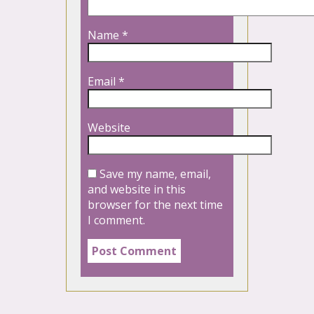
Name
*
Email
*
Website
Save my name, email,
and website in this
browser for the next time
I comment.