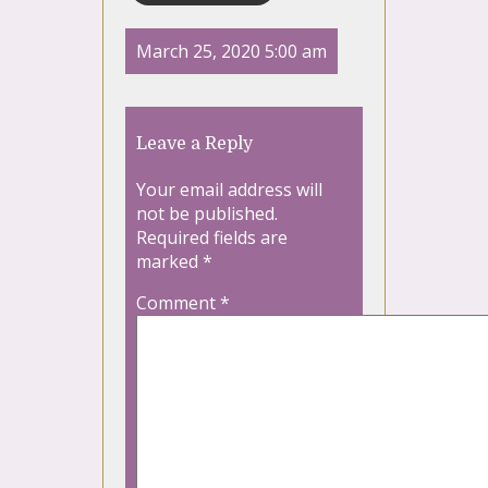
March 25, 2020 5:00 am
Leave a Reply
Your email address will
not be published.
Required fields are
marked
*
Comment
*