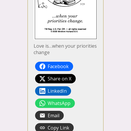
Love is…when your priorities
change
Facebook
Share on X
LinkedIn
WhatsApp
Email
Copy Link