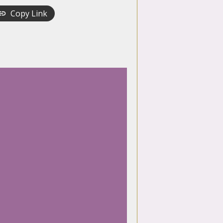
Copy Link