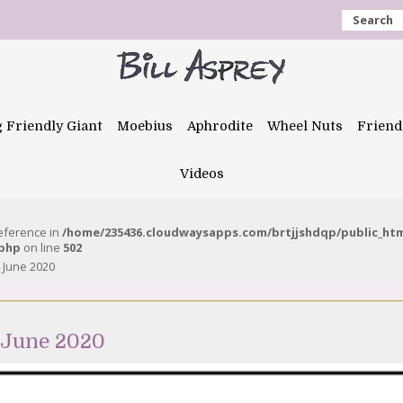
Search
g Friendly Giant
Moebius
Aphrodite
Wheel Nuts
Friend
Videos
reference in
/home/235436.cloudwaysapps.com/brtjjshdqp/public_ht
.php
on line
502
 June 2020
 June 2020