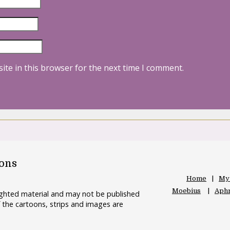
ite in this browser for the next time I comment.
oons
Home
My
Moebius
Aphr
righted material and may not be published
 the cartoons, strips and images are