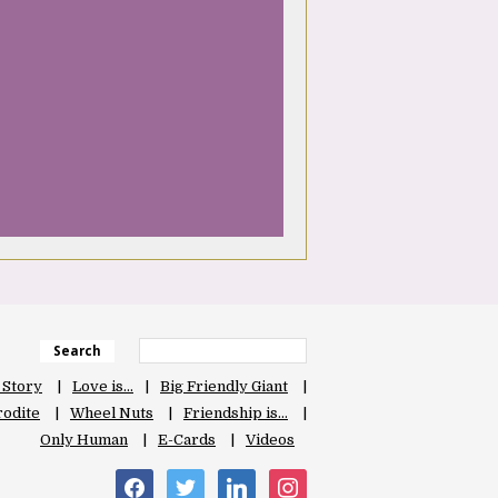
Search
 Story
Love is…
Big Friendly Giant
odite
Wheel Nuts
Friendship is…
Only Human
E-Cards
Videos
facebook
twitter
linkedin
instagram