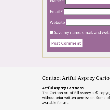
Name
*
Email
*
Website
Save my name, email, and webs
Contact Artful Asprey Cart
Artful Asprey Cartoons
The Cartoon Art of Bill Asprey is © copy
without prior written permission. Some of
available for use.