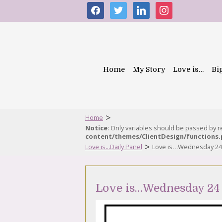
facebook
twitter
linkedin
instagram
Home
My Story
Love is…
Bi
>
Home
Notice
: Only variables should be passed by 
content/themes/ClientDesign/functions
>
Love is...Daily Panel
Love is…Wednesday 24
Love is…Wednesday 24