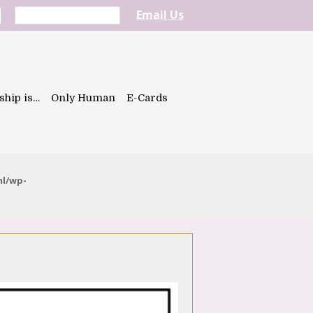
Email Us
ship is…
Only Human
E-Cards
ml/wp-