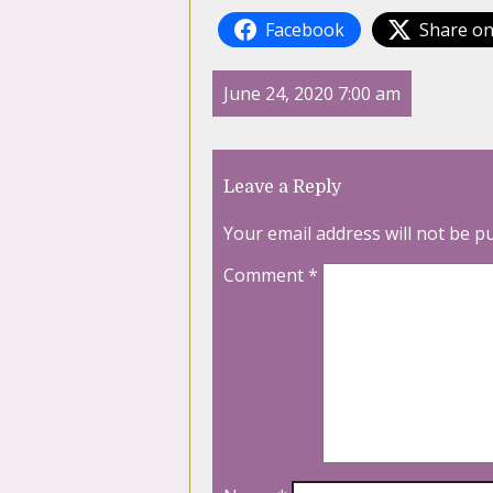
Facebook
Share on
June 24, 2020 7:00 am
Leave a Reply
Your email address will not be p
Comment
*