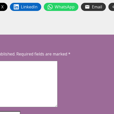
 X
LinkedIn
WhatsApp
Email
ublished.
Required fields are marked
*