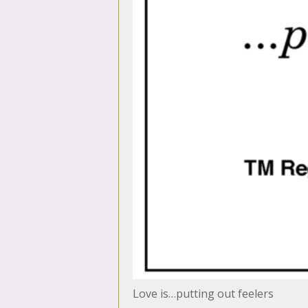
Love is…putting out feelers