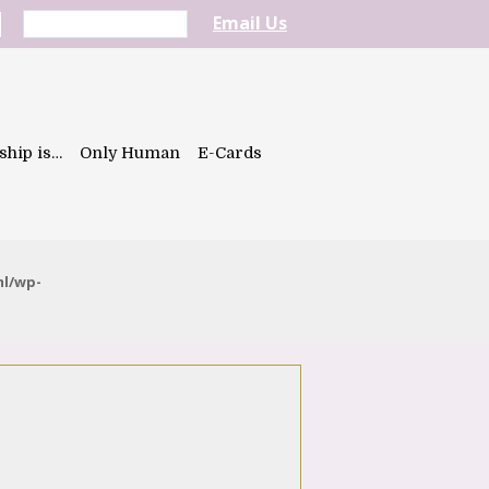
Email Us
ship is…
Only Human
E-Cards
ml/wp-