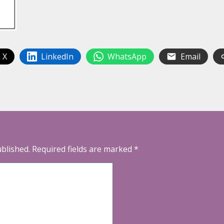
 X
LinkedIn
WhatsApp
Email
ublished.
Required fields are marked
*