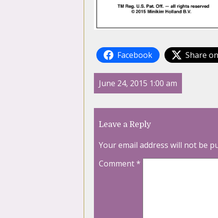
Facebook
Share on
June 24, 2015 1:00 am
Leave a Reply
Your email address will not be p
Comment
*