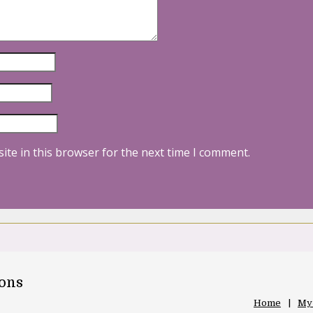
ite in this browser for the next time I comment.
oons
Home
My