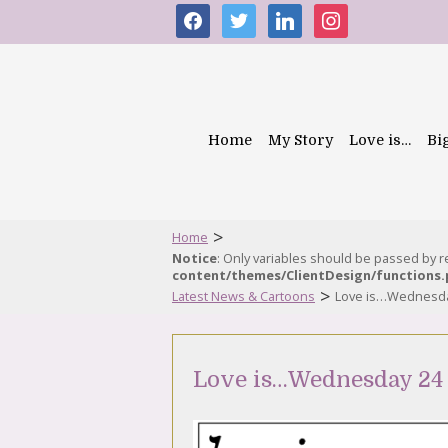
facebook
twitter
linkedin
instagram
Home
My Story
Love is…
Bi
>
Home
Notice
: Only variables should be passed by 
content/themes/ClientDesign/functions
>
Latest News & Cartoons
Love is…Wednesda
Love is…Wednesday 24