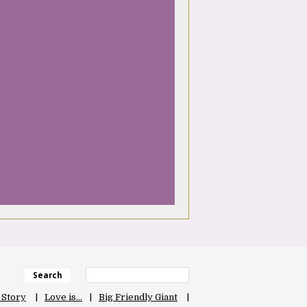
Search
 Story
Love is…
Big Friendly Giant