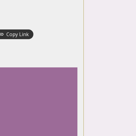
Copy Link