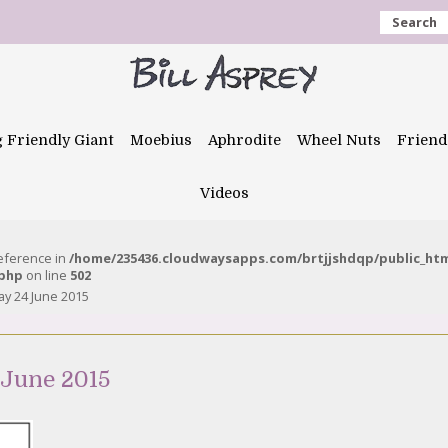
Search
g Friendly Giant
Moebius
Aphrodite
Wheel Nuts
Friend
Videos
reference in
/home/235436.cloudwaysapps.com/brtjjshdqp/public_ht
.php
on line
502
y 24 June 2015
 June 2015