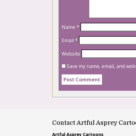
Name
*
Email
*
Website
Save my name, email, and webs
Contact Artful Asprey Cart
Artful Asprey Cartoons