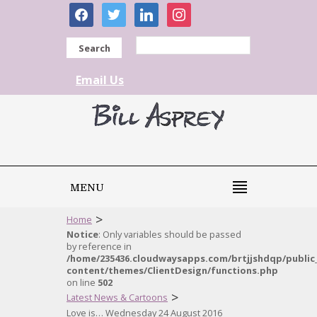
facebook
twitter
linkedin
instagram
Search
Email Us
MENU
>
Home
Notice
: Only variables should be passed
by reference in
/home/235436.cloudwaysapps.com/brtjjshdqp/public
content/themes/ClientDesign/functions.php
on line
502
>
Latest News & Cartoons
Love is… Wednesday 24 August 2016