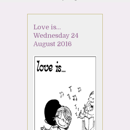
Love is…
Wednesday 24
August 2016