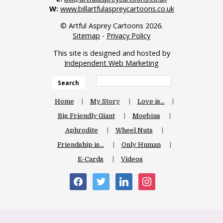
W:
www.billartfulaspreycartoons.co.uk
© Artful Asprey Cartoons 2026.
Sitemap
-
Privacy Policy
This site is designed and hosted by
Independent Web Marketing
Search
Home
My Story
Love is…
Big Friendly Giant
Moebius
Aphrodite
Wheel Nuts
Friendship is…
Only Human
E-Cards
Videos
facebook
twitter
linkedin
instagram