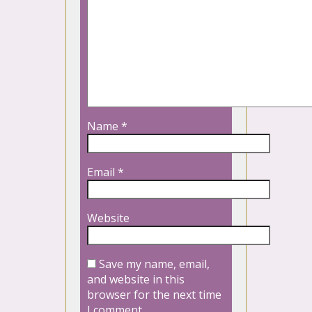
Name
*
Email
*
Website
Save my name, email,
and website in this
browser for the next time
I comment.