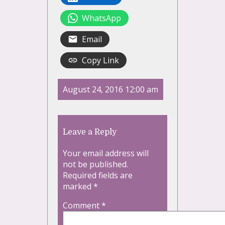
WhatsApp
Email
Copy Link
August 24, 2016 12:00 am
Leave a Reply
Your email address will
not be published.
Required fields are
marked
*
Comment
*