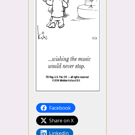
Facebook
Share on X
LinkedIn