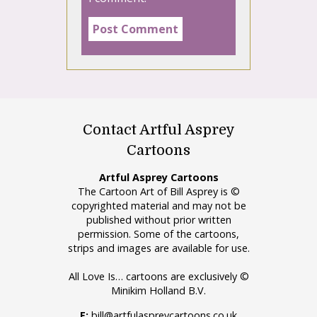
Contact Artful Asprey
Cartoons
Artful Asprey Cartoons
The Cartoon Art of Bill Asprey is ©
copyrighted material and may not be
published without prior written
permission. Some of the cartoons,
strips and images are available for use.
All Love Is… cartoons are exclusively ©
Minikim Holland B.V.
E:
bill@artfulaspreycartoons.co.uk