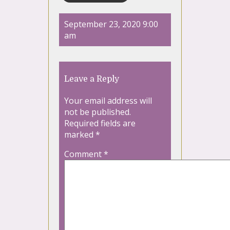
September 23, 2020 9:00
am
Leave a Reply
Your email address will
not be published.
Required fields are
marked
*
Comment
*