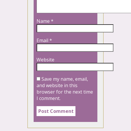
Name
*
Email
*
Website
Save my name, email,
and website in this
browser for the next time
I comment.