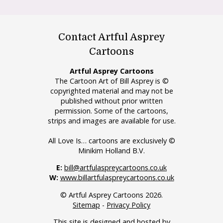
Contact Artful Asprey
Cartoons
Artful Asprey Cartoons
The Cartoon Art of Bill Asprey is ©
copyrighted material and may not be
published without prior written
permission. Some of the cartoons,
strips and images are available for use.
All Love Is… cartoons are exclusively ©
Minikim Holland B.V.
E:
bill@artfulaspreycartoons.co.uk
W:
www.billartfulaspreycartoons.co.uk
© Artful Asprey Cartoons 2026.
Sitemap
-
Privacy Policy
This site is designed and hosted by