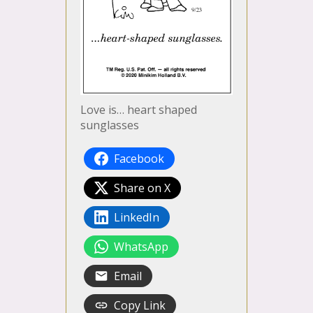
Love is… heart shaped
sunglasses
Facebook
Share on X
LinkedIn
WhatsApp
Email
Copy Link