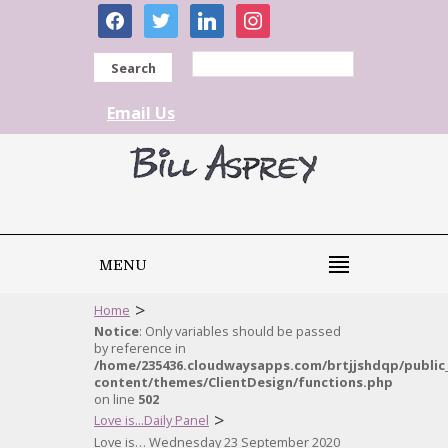
facebook
twitter
linkedin
instagram
Search
Email Us
MENU
>
Home
Notice
: Only variables should be passed
by reference in
/home/235436.cloudwaysapps.com/brtjjshdqp/public
content/themes/ClientDesign/functions.php
on line
502
>
Love is...Daily Panel
Love is… Wednesday 23 September 2020