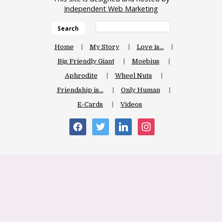
Independent Web Marketing
Search
Home
My Story
Love is…
Big Friendly Giant
Moebius
Aphrodite
Wheel Nuts
Friendship is…
Only Human
E-Cards
Videos
facebook
twitter
linkedin
instagram