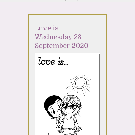
Love is…
Wednesday 23
September 2020