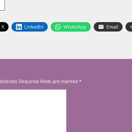
 X
LinkedIn
WhatsApp
Email
ublished.
Required fields are marked
*