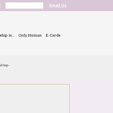
Email Us
ship is…
Only Human
E-Cards
ml/wp-