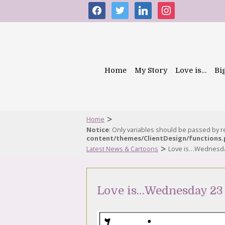
facebook
twitter
linkedin
instagram
Home
My Story
Love is…
Bi
>
Home
Notice
: Only variables should be passed by 
content/themes/ClientDesign/functions
>
Latest News & Cartoons
Love is…Wednesday
Love is…Wednesday 23