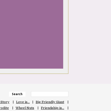
Search
 Story
Love is…
Big Friendly Giant
odite
Wheel Nuts
Friendship is…