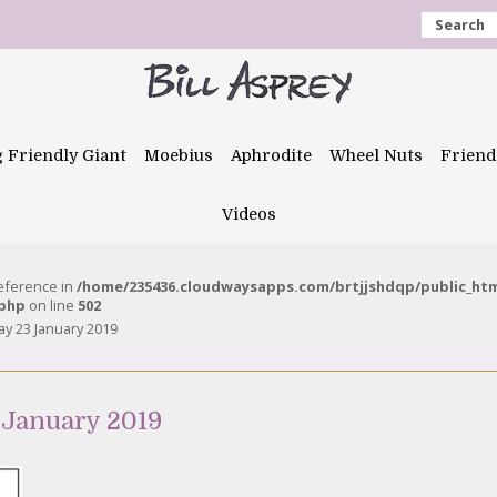
Search
g Friendly Giant
Moebius
Aphrodite
Wheel Nuts
Friend
Videos
reference in
/home/235436.cloudwaysapps.com/brtjjshdqp/public_ht
.php
on line
502
 23 January 2019
 January 2019