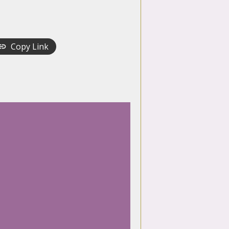
Copy Link