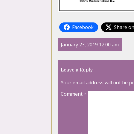
Facebook
Share on
January 23, 2019 12:00 am
Leave a Reply
Your email address will not be p
Comment
*