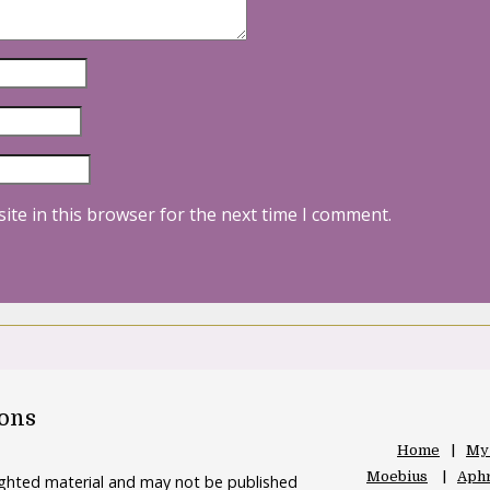
ite in this browser for the next time I comment.
oons
Home
My
Moebius
Aphr
righted material and may not be published