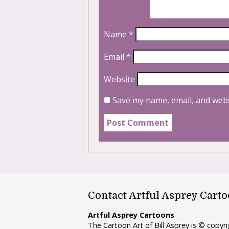
Name
*
Email
*
Website
Save my name, email, and webs
Contact Artful Asprey Cart
Artful Asprey Cartoons
The Cartoon Art of Bill Asprey is © copy