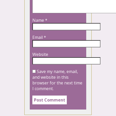
Name
*
Email
*
Website
Save my name, email,
and website in this
browser for the next time
I comment.