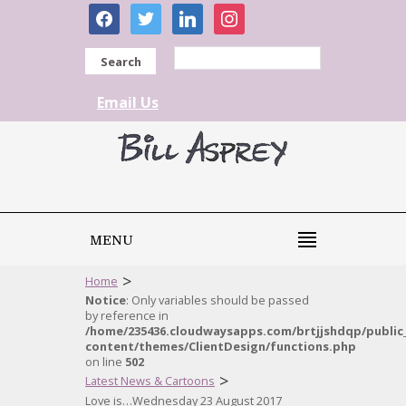
facebook
twitter
linkedin
instagram
Search
Email Us
MENU
>
Home
Notice
: Only variables should be passed
by reference in
/home/235436.cloudwaysapps.com/brtjjshdqp/public
content/themes/ClientDesign/functions.php
on line
502
>
Latest News & Cartoons
Love is…Wednesday 23 August 2017