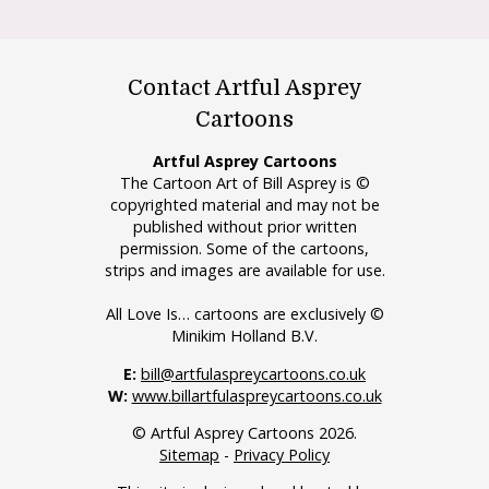
Contact Artful Asprey
Cartoons
Artful Asprey Cartoons
The Cartoon Art of Bill Asprey is ©
copyrighted material and may not be
published without prior written
permission. Some of the cartoons,
strips and images are available for use.
All Love Is… cartoons are exclusively ©
Minikim Holland B.V.
E:
bill@artfulaspreycartoons.co.uk
W:
www.billartfulaspreycartoons.co.uk
© Artful Asprey Cartoons 2026.
Sitemap
-
Privacy Policy