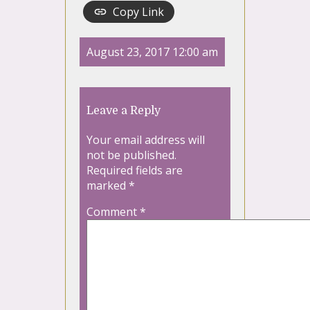
Copy Link
August 23, 2017 12:00 am
Leave a Reply
Your email address will
not be published.
Required fields are
marked
*
Comment
*