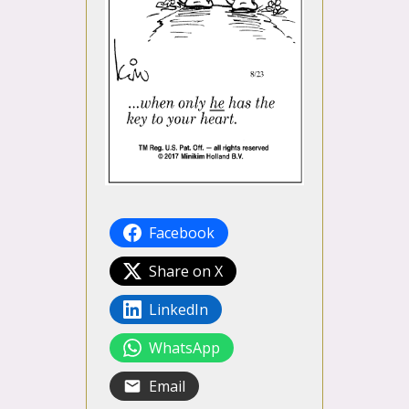
Facebook
Share on X
LinkedIn
WhatsApp
Email