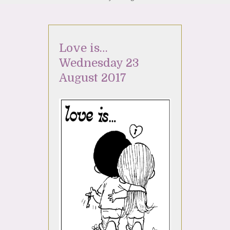
Love is…
Wednesday 23
August 2017