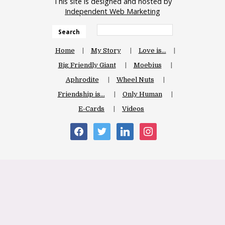
This site is designed and hosted by
Independent Web Marketing
Search
Home
My Story
Love is…
Big Friendly Giant
Moebius
Aphrodite
Wheel Nuts
Friendship is…
Only Human
E-Cards
Videos
facebook
twitter
linkedin
instagram