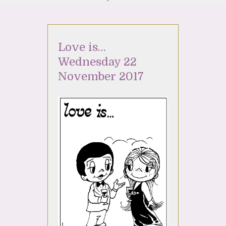
Love is…
Wednesday 22
November 2017