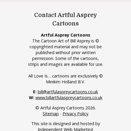
Contact Artful Asprey
Cartoons
Artful Asprey Cartoons
The Cartoon Art of Bill Asprey is ©
copyrighted material and may not be
published without prior written
permission. Some of the cartoons,
strips and images are available for use.
All Love Is… cartoons are exclusively ©
Minikim Holland B.V.
E:
bill@artfulaspreycartoons.co.uk
W:
www.billartfulaspreycartoons.co.uk
© Artful Asprey Cartoons 2026.
Sitemap
-
Privacy Policy
This site is designed and hosted by
Independent Web Marketing