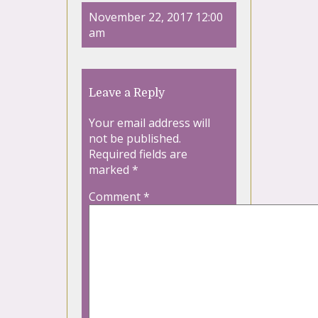
November 22, 2017 12:00
am
Leave a Reply
Your email address will
not be published.
Required fields are
marked
*
Comment
*