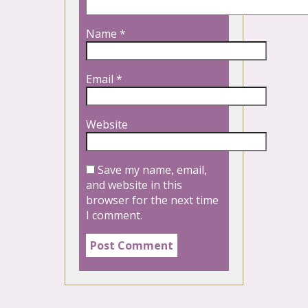
Name
*
Email
*
Website
Save my name, email,
and website in this
browser for the next time
I comment.