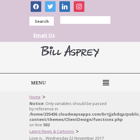
facebook
twitter
linkedin
instagram
Search
Email Us
MENU
>
Home
Notice
: Only variables should be passed
by reference in
/home/235436.cloudwaysapps.com/brtjjshdqp/public
content/themes/ClientDesign/functions.php
on line
502
>
Latest News & Cartoons
Love is…Wednesday 22 November 2017