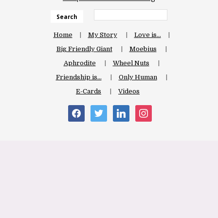
Search
Home
My Story
Love is…
Big Friendly Giant
Moebius
Aphrodite
Wheel Nuts
Friendship is…
Only Human
E-Cards
Videos
facebook
twitter
linkedin
instagram