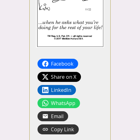
Facebook
Share on X
LinkedIn
WhatsApp
Email
Copy Link