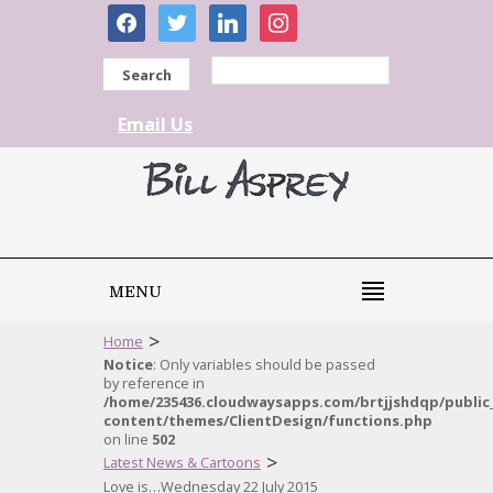
facebook
twitter
linkedin
instagram
Search
Email Us
MENU
>
Home
Notice
: Only variables should be passed
by reference in
/home/235436.cloudwaysapps.com/brtjjshdqp/public
content/themes/ClientDesign/functions.php
on line
502
>
Latest News & Cartoons
Love is…Wednesday 22 July 2015