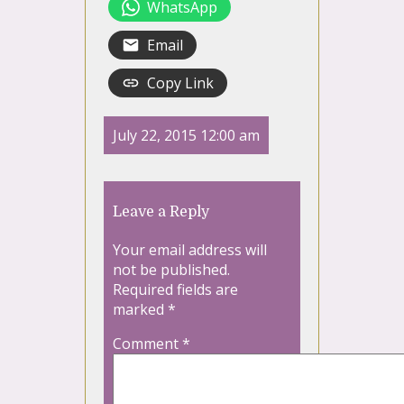
WhatsApp
Email
Copy Link
July 22, 2015 12:00 am
Leave a Reply
Your email address will
not be published.
Required fields are
marked
*
Comment
*