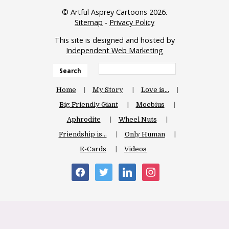
© Artful Asprey Cartoons 2026.
Sitemap
-
Privacy Policy
This site is designed and hosted by
Independent Web Marketing
Search
Home
My Story
Love is…
Big Friendly Giant
Moebius
Aphrodite
Wheel Nuts
Friendship is…
Only Human
E-Cards
Videos
facebook
twitter
linkedin
instagram