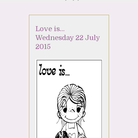
Love is…
Wednesday 22 July
2015