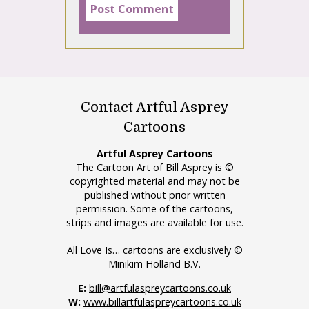
Contact Artful Asprey
Cartoons
Artful Asprey Cartoons
The Cartoon Art of Bill Asprey is ©
copyrighted material and may not be
published without prior written
permission. Some of the cartoons,
strips and images are available for use.
All Love Is… cartoons are exclusively ©
Minikim Holland B.V.
E:
bill@artfulaspreycartoons.co.uk
W:
www.billartfulaspreycartoons.co.uk