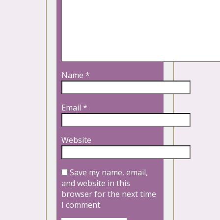
Name
*
Email
*
Website
Save my name, email,
and website in this
browser for the next time
I comment.