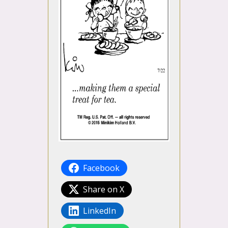
Facebook
Share on X
LinkedIn