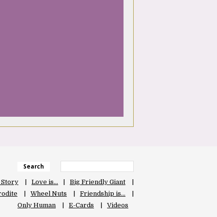
Search
 Story
Love is…
Big Friendly Giant
odite
Wheel Nuts
Friendship is…
Only Human
E-Cards
Videos