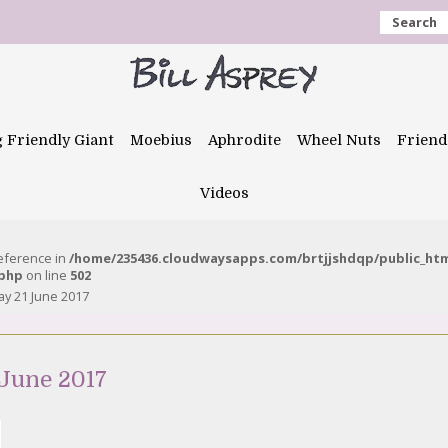
Search
g Friendly Giant
Moebius
Aphrodite
Wheel Nuts
Friend
Videos
reference in
/home/235436.cloudwaysapps.com/brtjjshdqp/public_ht
.php
on line
502
y 21 June 2017
June 2017