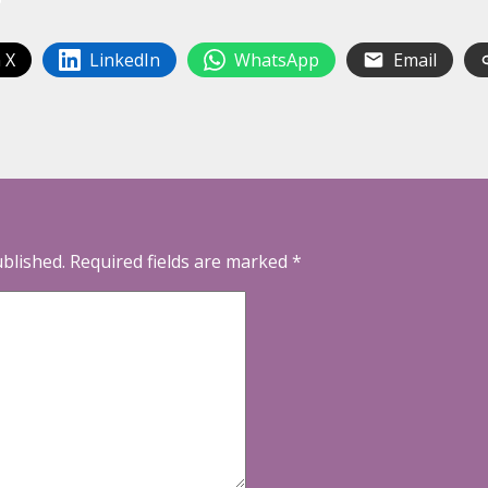
 X
LinkedIn
WhatsApp
Email
ublished.
Required fields are marked
*