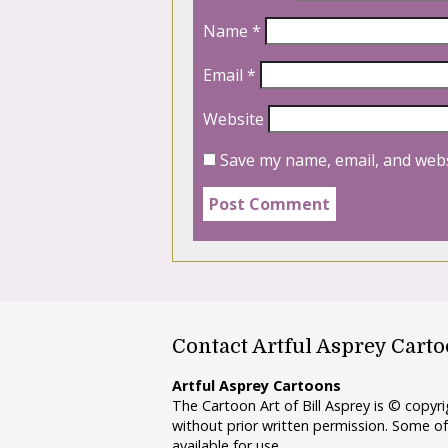
Name
*
Email
*
Website
Save my name, email, and webs
Contact Artful Asprey Cart
Artful Asprey Cartoons
The Cartoon Art of Bill Asprey is © copy
without prior written permission. Some of
available for use.