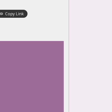
Copy Link