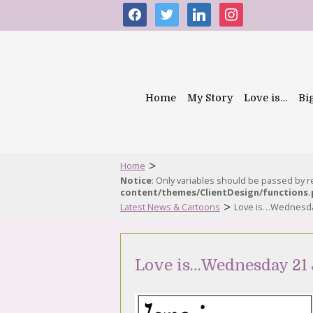
facebook
twitter
linkedin
instagram
Home
My Story
Love is…
Bi
>
Home
Notice
: Only variables should be passed by 
content/themes/ClientDesign/functions
>
Latest News & Cartoons
Love is…Wednesda
Love is…Wednesday 21 