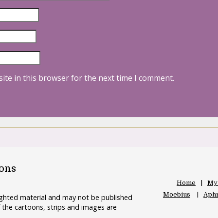
ite in this browser for the next time I comment.
oons
Home
My
Moebius
Aphr
righted material and may not be published
 the cartoons, strips and images are