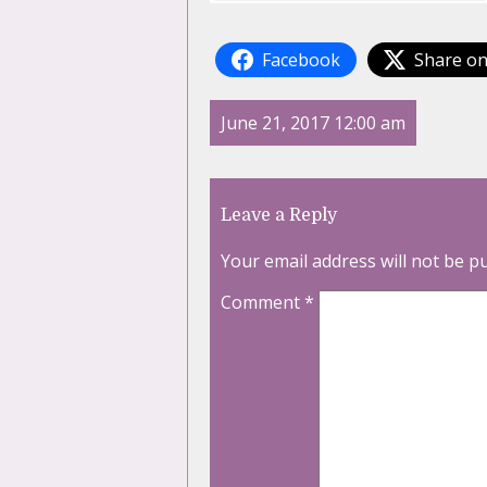
Facebook
Share on
June 21, 2017 12:00 am
Leave a Reply
Your email address will not be p
Comment
*