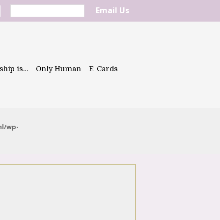
Email Us
ship is…
Only Human
E-Cards
ml/wp-