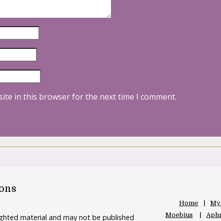
ite in this browser for the next time I comment.
oons
Home
My
Moebius
Aphr
righted material and may not be published