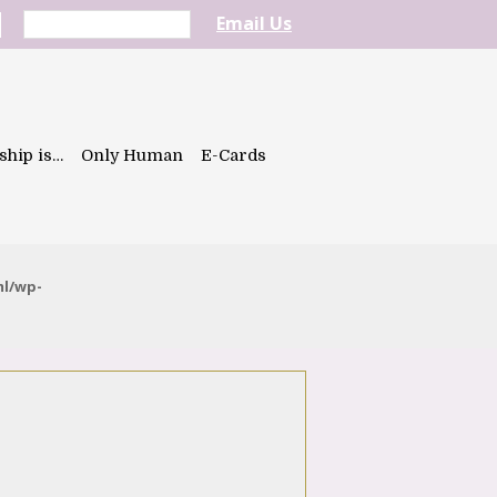
Email Us
ship is…
Only Human
E-Cards
ml/wp-