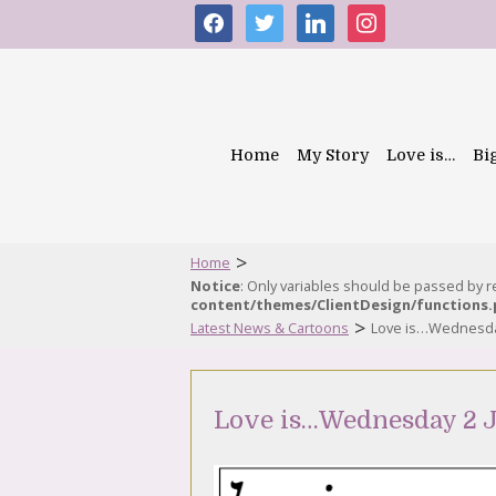
facebook
twitter
linkedin
instagram
Home
My Story
Love is…
Bi
>
Home
Notice
: Only variables should be passed by 
content/themes/ClientDesign/functions
>
Latest News & Cartoons
Love is…Wednesday
Love is…Wednesday 2 J