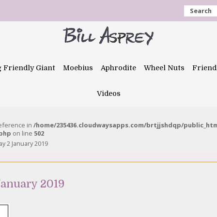
Search
g Friendly Giant
Moebius
Aphrodite
Wheel Nuts
Friend
Videos
reference in
/home/235436.cloudwaysapps.com/brtjjshdqp/public_ht
.php
on line
502
 2 January 2019
anuary 2019