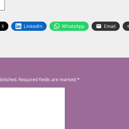
 X
LinkedIn
WhatsApp
Email
ublished.
Required fields are marked
*