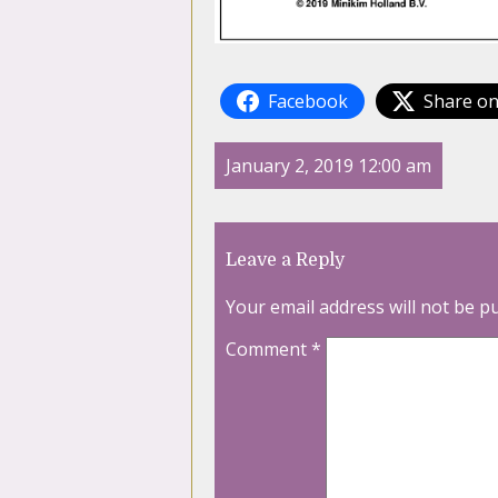
Facebook
Share on
January 2, 2019 12:00 am
Leave a Reply
Your email address will not be p
Comment
*