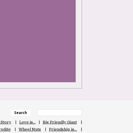
Search
 Story
Love is…
Big Friendly Giant
odite
Wheel Nuts
Friendship is…