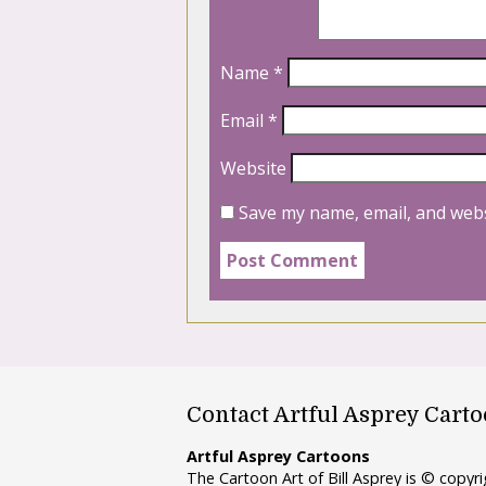
Name
*
Email
*
Website
Save my name, email, and webs
Contact Artful Asprey Cart
Artful Asprey Cartoons
The Cartoon Art of Bill Asprey is © copy