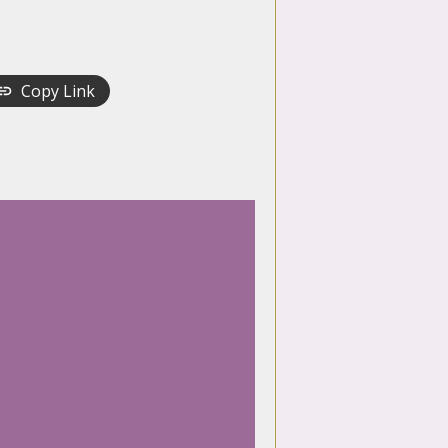
Copy Link