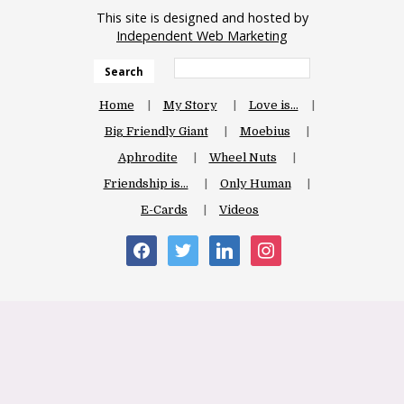
This site is designed and hosted by
Independent Web Marketing
Search
Home
My Story
Love is…
Big Friendly Giant
Moebius
Aphrodite
Wheel Nuts
Friendship is…
Only Human
E-Cards
Videos
facebook
twitter
linkedin
instagram