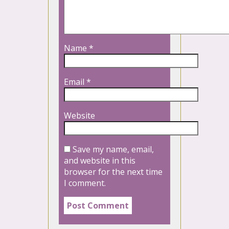
Name
*
Email
*
Website
Save my name, email,
and website in this
browser for the next time
I comment.