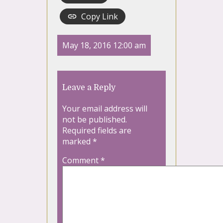
Copy Link
May 18, 2016 12:00 am
Leave a Reply
Your email address will
not be published.
Required fields are
marked
*
Comment
*