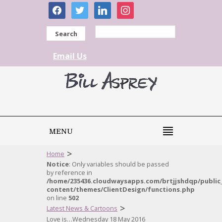
facebook
twitter
linkedin
instagram
Search
Email Us
MENU
>
Home
Notice
: Only variables should be passed
by reference in
/home/235436.cloudwaysapps.com/brtjjshdqp/public
content/themes/ClientDesign/functions.php
on line
502
>
Latest News & Cartoons
Love is…Wednesday 18 May 2016