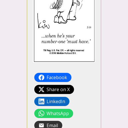
Facebook
Share on X
LinkedIn
WhatsApp
Email