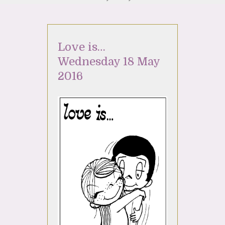
Love is…
Wednesday 18 May
2016