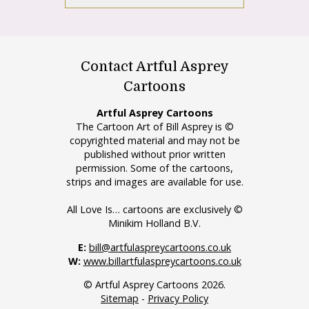
Contact Artful Asprey
Cartoons
Artful Asprey Cartoons
The Cartoon Art of Bill Asprey is ©
copyrighted material and may not be
published without prior written
permission. Some of the cartoons,
strips and images are available for use.
All Love Is… cartoons are exclusively ©
Minikim Holland B.V.
E:
bill@artfulaspreycartoons.co.uk
W:
www.billartfulaspreycartoons.co.uk
© Artful Asprey Cartoons 2026.
Sitemap
-
Privacy Policy