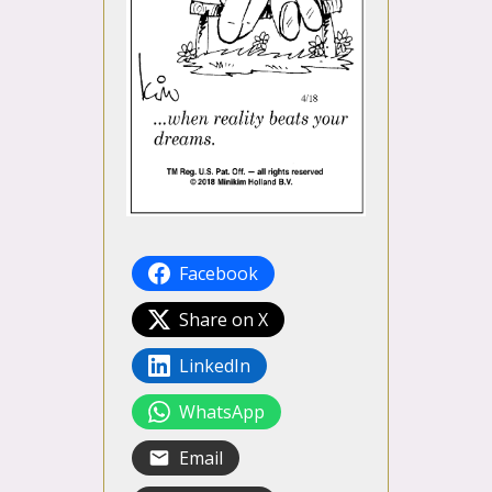
Facebook
Share on X
LinkedIn
WhatsApp
Email