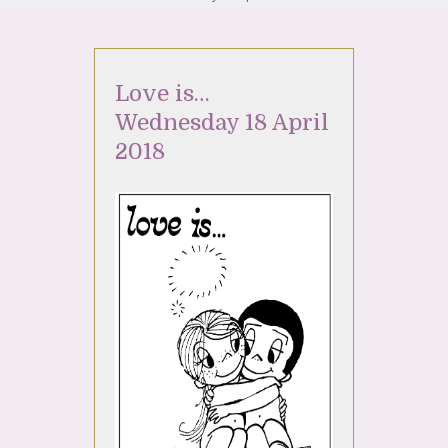
Love is…
Wednesday 18 April
2018