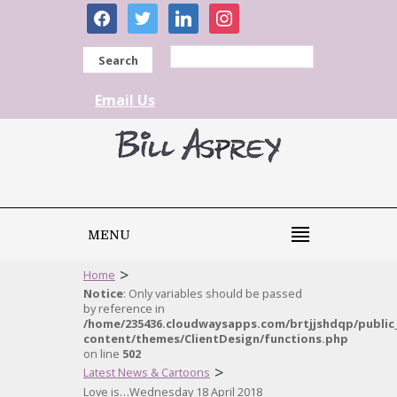
facebook
twitter
linkedin
instagram
Search
Email Us
MENU
>
Home
Notice
: Only variables should be passed
by reference in
/home/235436.cloudwaysapps.com/brtjjshdqp/public
content/themes/ClientDesign/functions.php
on line
502
>
Latest News & Cartoons
Love is…Wednesday 18 April 2018