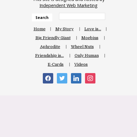
Independent Web Marketing
Search
Home
My Story
Love is…
Big Friendly Giant
Moebius
Aphrodite
Wheel Nuts
Friendship is…
Only Human
E-Cards
Videos
facebook
twitter
linkedin
instagram