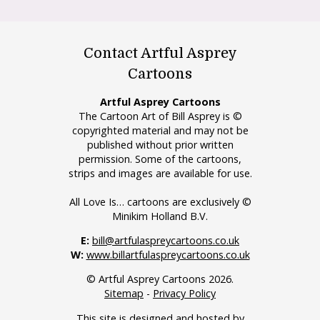
Contact Artful Asprey
Cartoons
Artful Asprey Cartoons
The Cartoon Art of Bill Asprey is ©
copyrighted material and may not be
published without prior written
permission. Some of the cartoons,
strips and images are available for use.
All Love Is… cartoons are exclusively ©
Minikim Holland B.V.
E:
bill@artfulaspreycartoons.co.uk
W:
www.billartfulaspreycartoons.co.uk
© Artful Asprey Cartoons 2026.
Sitemap
-
Privacy Policy
This site is designed and hosted by