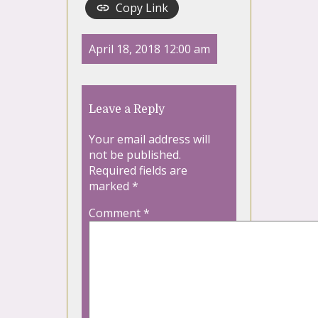
Copy Link
April 18, 2018 12:00 am
Leave a Reply
Your email address will
not be published.
Required fields are
marked
*
Comment
*