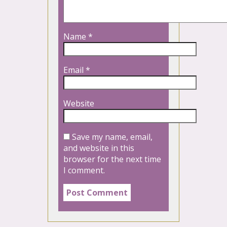
Name
*
Email
*
Website
Save my name, email,
and website in this
browser for the next time
I comment.