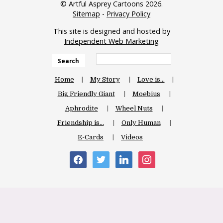
© Artful Asprey Cartoons 2026.
Sitemap
-
Privacy Policy
This site is designed and hosted by
Independent Web Marketing
Search
Home
My Story
Love is…
Big Friendly Giant
Moebius
Aphrodite
Wheel Nuts
Friendship is…
Only Human
E-Cards
Videos
facebook
twitter
linkedin
instagram