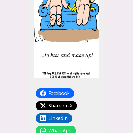
Facebook
Share on X
LinkedIn
WhatsApp