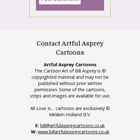
Contact Artful Asprey
Cartoons
Artful Asprey Cartoons
The Cartoon Art of Bill Asprey is ©
copyrighted material and may not be
published without prior written
permission. Some of the cartoons,
strips and images are available for use.
All Love Is… cartoons are exclusively ©
Minikim Holland B.V.
E:
bill@artfulaspreycartoons.co.uk
W:
www.billartfulaspreycartoons.co.uk