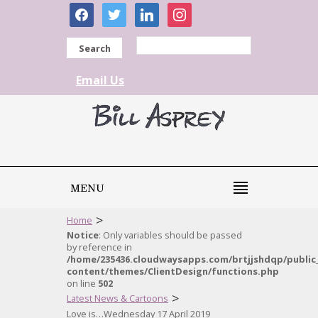
facebook
twitter
linkedin
instagram
Search
Email Us
MENU
>
Home
Notice
: Only variables should be passed
by reference in
/home/235436.cloudwaysapps.com/brtjjshdqp/public
content/themes/ClientDesign/functions.php
on line
502
>
Latest News & Cartoons
Love is…Wednesday 17 April 2019