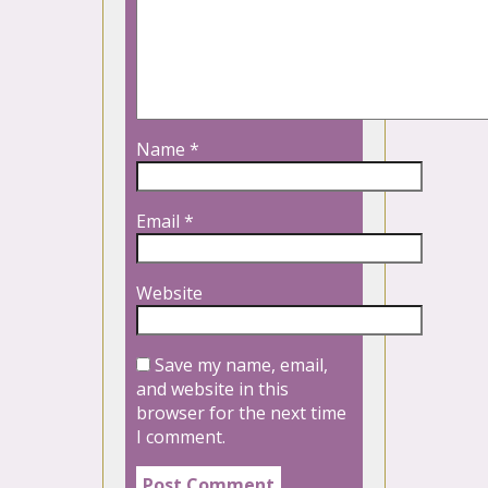
Name
*
Email
*
Website
Save my name, email,
and website in this
browser for the next time
I comment.