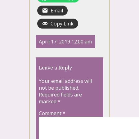
Email
Copy Link
April 17, 2019 12:00 am
Leave a Reply
Your email address will
not be published.
Required fields are
marked
*
Comment
*