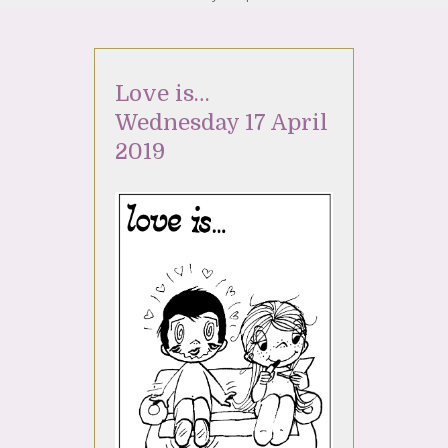
Love is…
Wednesday 17 April
2019