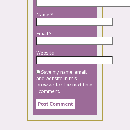
Name
*
Email
*
Website
Save my name, email,
and website in this
browser for the next time
I comment.