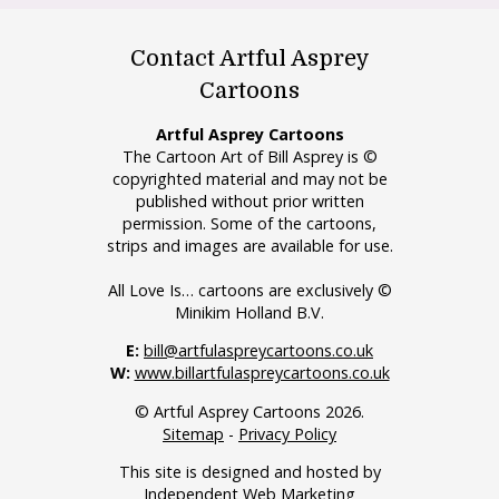
Contact Artful Asprey
Cartoons
Artful Asprey Cartoons
The Cartoon Art of Bill Asprey is ©
copyrighted material and may not be
published without prior written
permission. Some of the cartoons,
strips and images are available for use.
All Love Is… cartoons are exclusively ©
Minikim Holland B.V.
E:
bill@artfulaspreycartoons.co.uk
W:
www.billartfulaspreycartoons.co.uk
© Artful Asprey Cartoons 2026.
Sitemap
-
Privacy Policy
This site is designed and hosted by
Independent Web Marketing