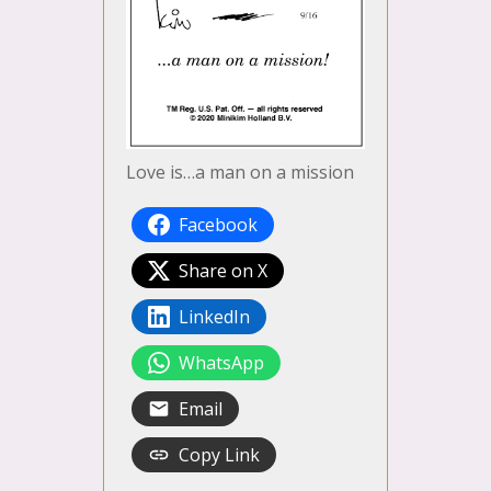
Love is…a man on a mission
Facebook
Share on X
LinkedIn
WhatsApp
Email
Copy Link