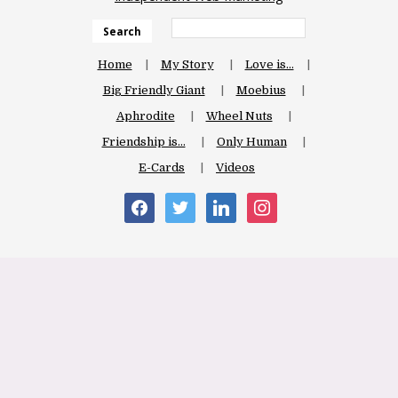
Search
Home
My Story
Love is…
Big Friendly Giant
Moebius
Aphrodite
Wheel Nuts
Friendship is…
Only Human
E-Cards
Videos
facebook
twitter
linkedin
instagram