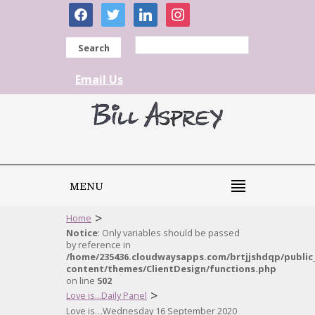
facebook
twitter
linkedin
instagram
Search
Email Us
MENU
>
Home
Notice
: Only variables should be passed
by reference in
/home/235436.cloudwaysapps.com/brtjjshdqp/public
content/themes/ClientDesign/functions.php
on line
502
>
Love is...Daily Panel
Love is…Wednesday 16 September 2020