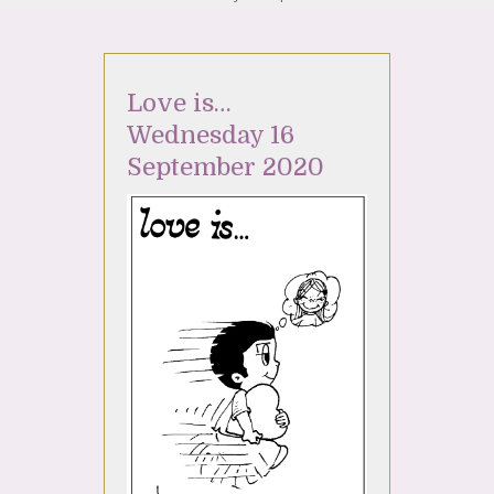
Love is…
Wednesday 16
September 2020