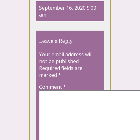
September 16, 2020 9:00
am
Leave a Reply
Your email address will
not be published.
Required fields are
marked
*
Comment
*