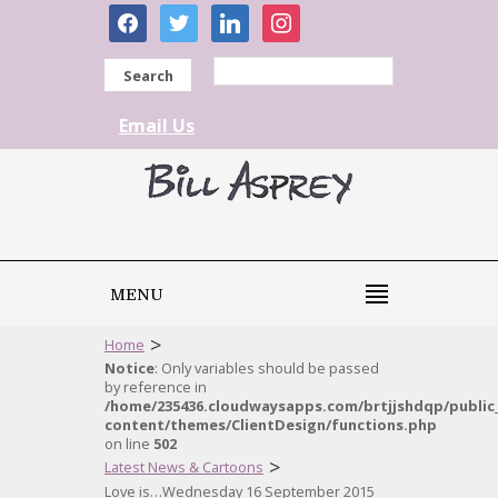
facebook
twitter
linkedin
instagram
Search
Email Us
MENU
>
Home
Notice
: Only variables should be passed
by reference in
/home/235436.cloudwaysapps.com/brtjjshdqp/public
content/themes/ClientDesign/functions.php
on line
502
>
Latest News & Cartoons
Love is…Wednesday 16 September 2015