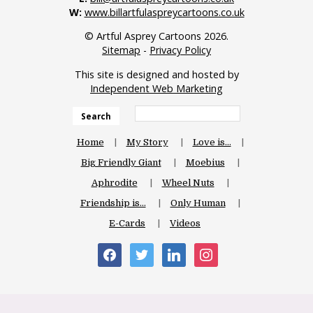
W:
www.billartfulaspreycartoons.co.uk
© Artful Asprey Cartoons 2026.
Sitemap
-
Privacy Policy
This site is designed and hosted by
Independent Web Marketing
Search
Home
My Story
Love is…
Big Friendly Giant
Moebius
Aphrodite
Wheel Nuts
Friendship is…
Only Human
E-Cards
Videos
facebook
twitter
linkedin
instagram