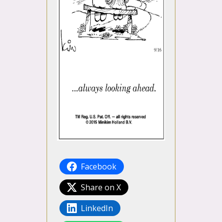
Facebook
Share on X
LinkedIn