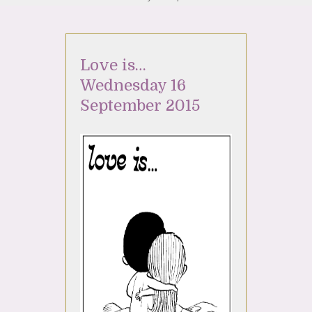
Love is…
Wednesday 16
September 2015