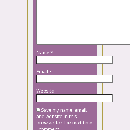
Name
*
Email
*
Website
Save my name, email,
and website in this
browser for the next time
I comment.