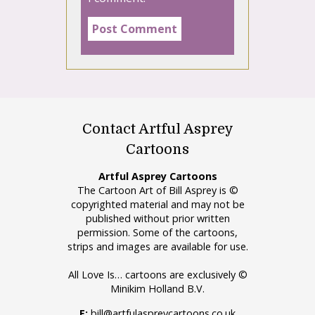
Contact Artful Asprey
Cartoons
Artful Asprey Cartoons
The Cartoon Art of Bill Asprey is ©
copyrighted material and may not be
published without prior written
permission. Some of the cartoons,
strips and images are available for use.
All Love Is… cartoons are exclusively ©
Minikim Holland B.V.
E:
bill@artfulaspreycartoons.co.uk