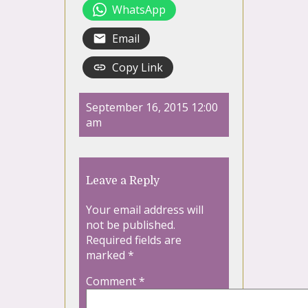
WhatsApp
Email
Copy Link
September 16, 2015 12:00
am
Leave a Reply
Your email address will
not be published.
Required fields are
marked
*
Comment
*