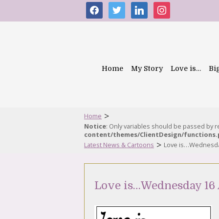
facebook
twitter
linkedin
instagram
Home
My Story
Love is…
Bi
>
Home
Notice
: Only variables should be passed by 
content/themes/ClientDesign/functions
>
Latest News & Cartoons
Love is…Wednesda
Love is…Wednesday 16 