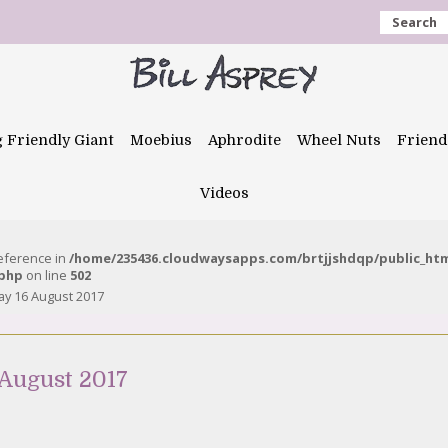
Search
g Friendly Giant
Moebius
Aphrodite
Wheel Nuts
Friend
Videos
reference in
/home/235436.cloudwaysapps.com/brtjjshdqp/public_ht
.php
on line
502
y 16 August 2017
August 2017