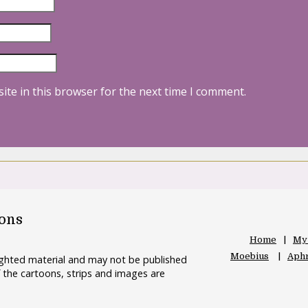
ite in this browser for the next time I comment.
oons
Home
My
Moebius
Aphr
righted material and may not be published
 the cartoons, strips and images are