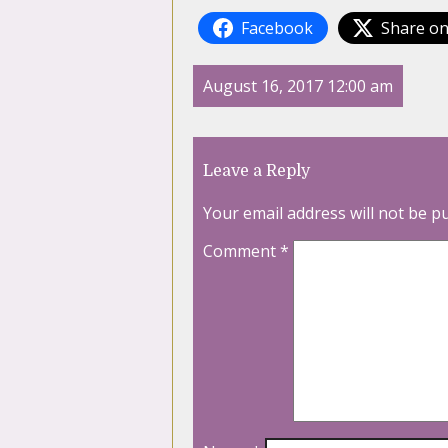
Facebook
Share on
August 16, 2017 12:00 am
Leave a Reply
Your email address will not be p
Comment
*