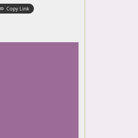
Copy Link