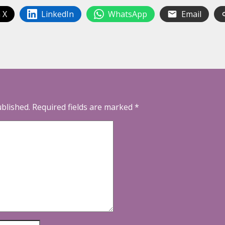
 X
LinkedIn
WhatsApp
Email
ublished.
Required fields are marked
*