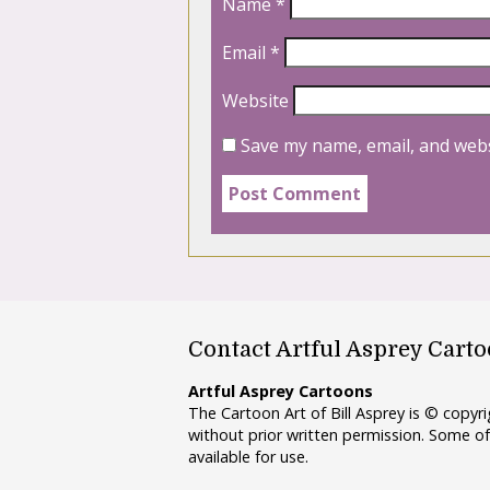
Name
*
Email
*
Website
Save my name, email, and webs
Contact Artful Asprey Cart
Artful Asprey Cartoons
The Cartoon Art of Bill Asprey is © copy
without prior written permission. Some of
available for use.