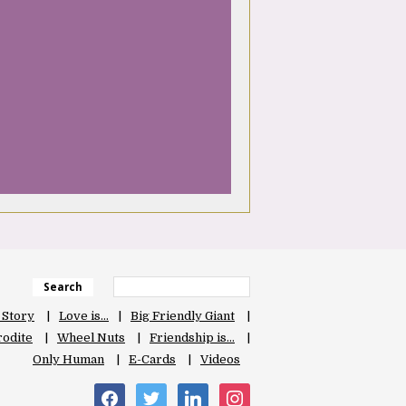
Search
 Story
Love is…
Big Friendly Giant
odite
Wheel Nuts
Friendship is…
Only Human
E-Cards
Videos
facebook
twitter
linkedin
instagram