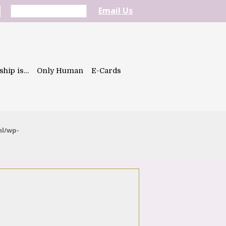
Email Us
ship is…
Only Human
E-Cards
ml/wp-