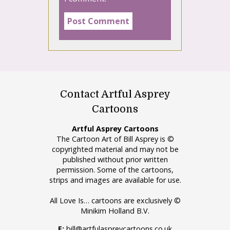
Contact Artful Asprey
Cartoons
Artful Asprey Cartoons
The Cartoon Art of Bill Asprey is ©
copyrighted material and may not be
published without prior written
permission. Some of the cartoons,
strips and images are available for use.
All Love Is… cartoons are exclusively ©
Minikim Holland B.V.
E:
bill@artfulaspreycartoons.co.uk