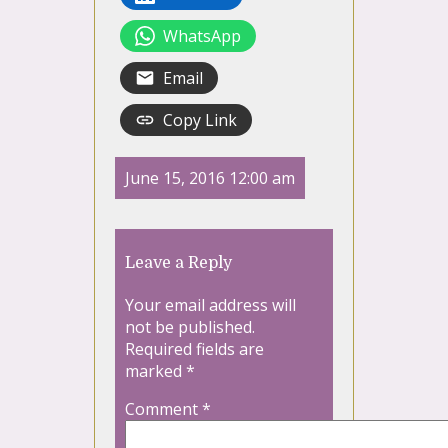
WhatsApp
Email
Copy Link
June 15, 2016 12:00 am
Leave a Reply
Your email address will
not be published.
Required fields are
marked
*
Comment
*