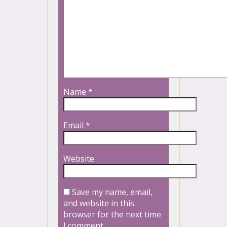
Name
*
Email
*
Website
Save my name, email,
and website in this
browser for the next time
I comment.