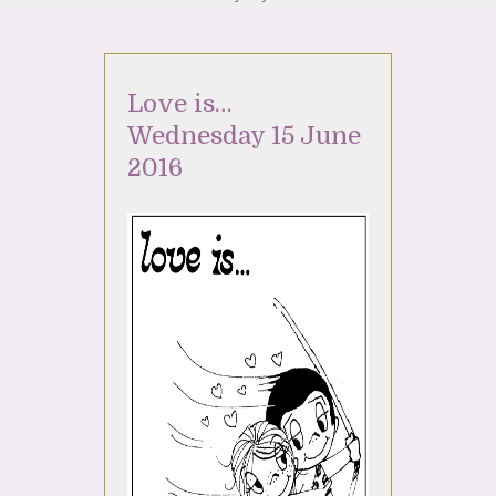
Love is…
Wednesday 15 June
2016