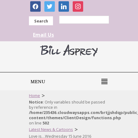
facebook
twitter
linkedin
instagram
Search
Email Us
MENU
>
Home
Notice
: Only variables should be passed
by reference in
/home/235436.cloudwaysapps.com/brtjjshdqp/public
content/themes/ClientDesign/functions.php
on line
502
>
Latest News & Cartoons
Love is…Wednesday 15 June 2016