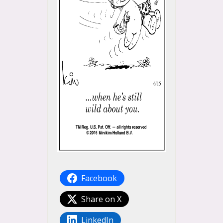
Facebook
Share on X
LinkedIn