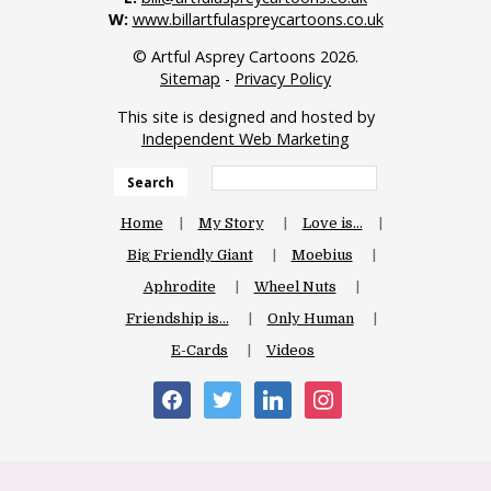
W:
www.billartfulaspreycartoons.co.uk
© Artful Asprey Cartoons 2026.
Sitemap
-
Privacy Policy
This site is designed and hosted by
Independent Web Marketing
Search
Home
My Story
Love is…
Big Friendly Giant
Moebius
Aphrodite
Wheel Nuts
Friendship is…
Only Human
E-Cards
Videos
facebook
twitter
linkedin
instagram