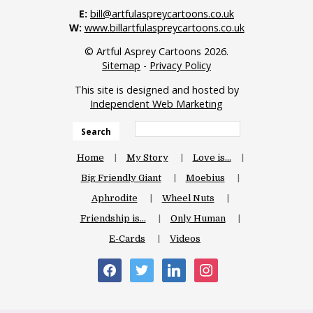
E:
bill@artfulaspreycartoons.co.uk
W:
www.billartfulaspreycartoons.co.uk
© Artful Asprey Cartoons 2026.
Sitemap
-
Privacy Policy
This site is designed and hosted by
Independent Web Marketing
Search
Home
My Story
Love is…
Big Friendly Giant
Moebius
Aphrodite
Wheel Nuts
Friendship is…
Only Human
E-Cards
Videos
facebook
twitter
linkedin
instagram