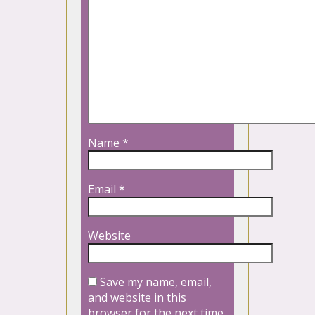
Name
*
Email
*
Website
Save my name, email,
and website in this
browser for the next time