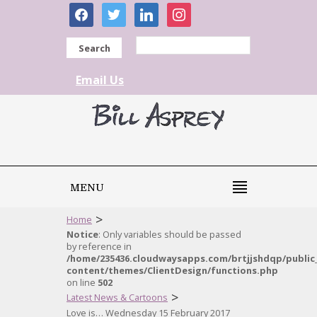
facebook
twitter
linkedin
instagram
Search
Email Us
MENU
>
Home
Notice
: Only variables should be passed
by reference in
/home/235436.cloudwaysapps.com/brtjjshdqp/public
content/themes/ClientDesign/functions.php
on line
502
>
Latest News & Cartoons
Love is… Wednesday 15 February 2017