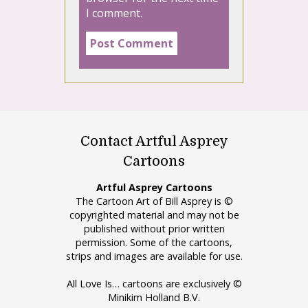
I comment.
Contact Artful Asprey
Cartoons
Artful Asprey Cartoons
The Cartoon Art of Bill Asprey is ©
copyrighted material and may not be
published without prior written
permission. Some of the cartoons,
strips and images are available for use.
All Love Is… cartoons are exclusively ©
Minikim Holland B.V.