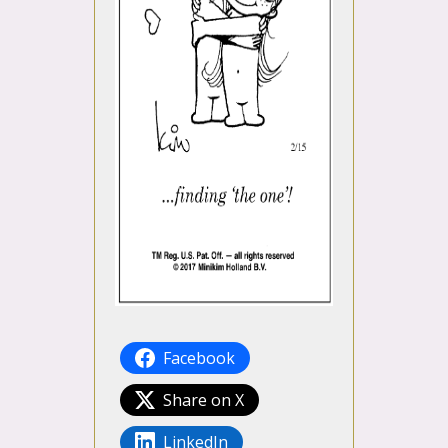
Facebook
Share on X
LinkedIn