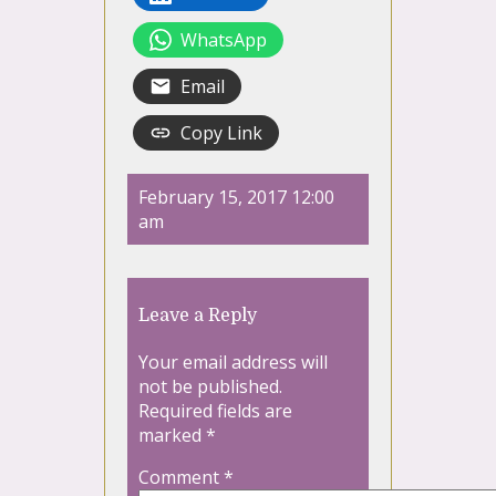
WhatsApp
Email
Copy Link
February 15, 2017 12:00
am
Leave a Reply
Your email address will
not be published.
Required fields are
marked
*
Comment
*