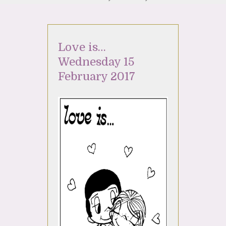
Love is…
Wednesday 15
February 2017