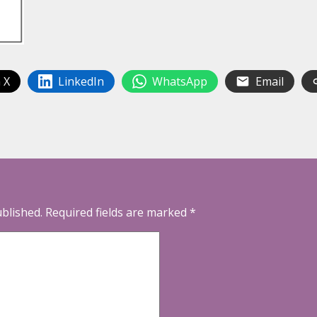
 X
LinkedIn
WhatsApp
Email
ublished.
Required fields are marked
*