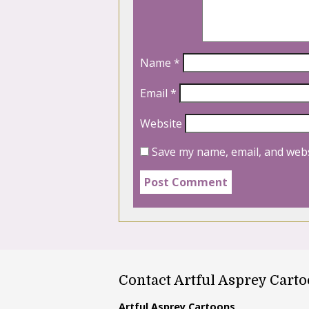
Name
*
Email
*
Website
Save my name, email, and webs
Contact Artful Asprey Cart
Artful Asprey Cartoons