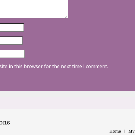
ite in this browser for the next time I comment.
oons
Home
My