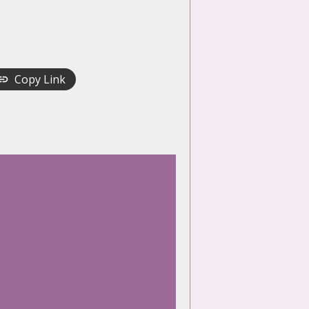
Copy Link