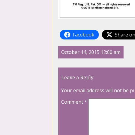
Facebook
Share on
October 14, 2015 12:00 am
Leave a Reply
Your email address will not be p
Comment
*