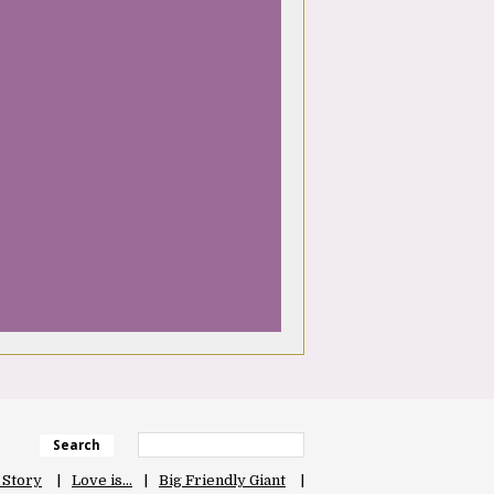
Search
 Story
Love is…
Big Friendly Giant