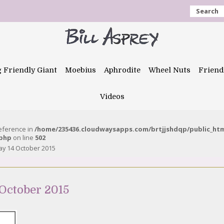
Search
g Friendly Giant
Moebius
Aphrodite
Wheel Nuts
Friend
Videos
reference in
/home/235436.cloudwaysapps.com/brtjjshdqp/public_ht
.php
on line
502
y 14 October 2015
October 2015