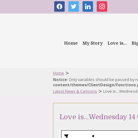
facebook
twitter
linkedin
instagram
Home
My Story
Love is…
Bi
>
Home
Notice
: Only variables should be passed by 
content/themes/ClientDesign/functions
>
Latest News & Cartoons
Love is…Wednesda
Love is…Wednesday 14 