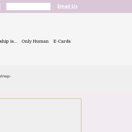
Email Us
ship is…
Only Human
E-Cards
ml/wp-