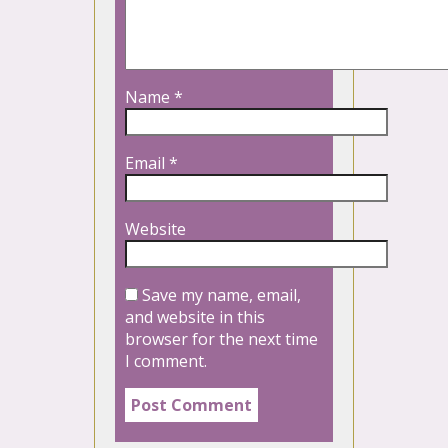
Name
*
Email
*
Website
Save my name, email,
and website in this
browser for the next time
I comment.