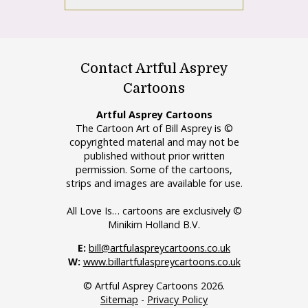
Contact Artful Asprey
Cartoons
Artful Asprey Cartoons
The Cartoon Art of Bill Asprey is ©
copyrighted material and may not be
published without prior written
permission. Some of the cartoons,
strips and images are available for use.
All Love Is… cartoons are exclusively ©
Minikim Holland B.V.
E:
bill@artfulaspreycartoons.co.uk
W:
www.billartfulaspreycartoons.co.uk
© Artful Asprey Cartoons 2026.
Sitemap
-
Privacy Policy