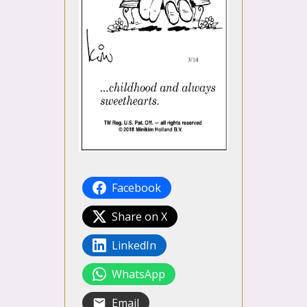
Facebook
Share on X
LinkedIn
WhatsApp
Email