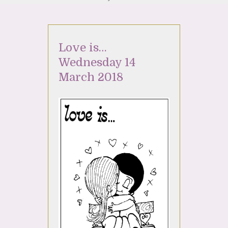
Love is…
Wednesday 14
March 2018