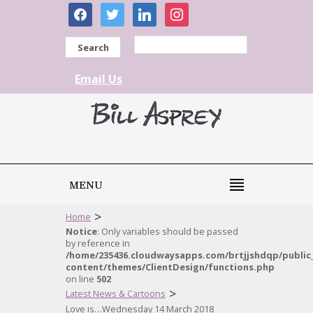
facebook
twitter
linkedin
instagram
Search
Email Us
MENU
>
Home
Notice
: Only variables should be passed
by reference in
/home/235436.cloudwaysapps.com/brtjjshdqp/public
content/themes/ClientDesign/functions.php
on line
502
>
Latest News & Cartoons
Love is…Wednesday 14 March 2018