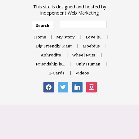
This site is designed and hosted by
Independent Web Marketing
Search
Home
My Story
Love is…
Big Friendly Giant
Moebius
Aphrodite
Wheel Nuts
Friendship is…
Only Human
E-Cards
Videos
facebook
twitter
linkedin
instagram