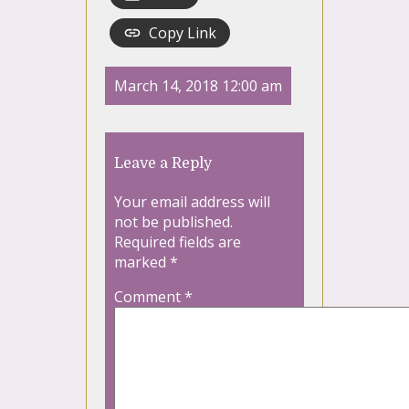
Copy Link
March 14, 2018 12:00 am
Leave a Reply
Your email address will
not be published.
Required fields are
marked
*
Comment
*