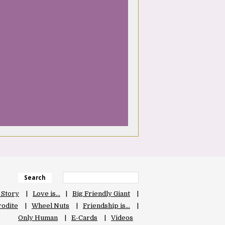
Search
 Story
Love is…
Big Friendly Giant
odite
Wheel Nuts
Friendship is…
Only Human
E-Cards
Videos