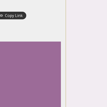
Copy Link