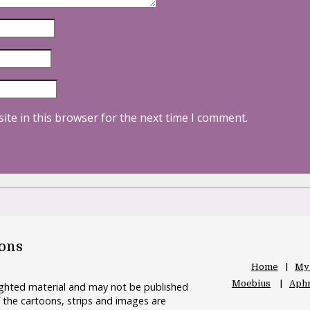
ite in this browser for the next time I comment.
oons
Home
My
Moebius
Aphr
righted material and may not be published
 the cartoons, strips and images are