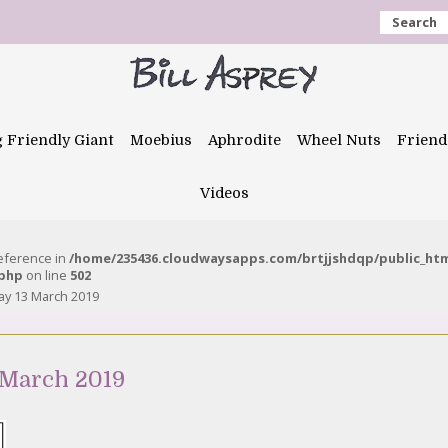
Search
g Friendly Giant
Moebius
Aphrodite
Wheel Nuts
Friend
Videos
reference in
/home/235436.cloudwaysapps.com/brtjjshdqp/public_ht
.php
on line
502
y 13 March 2019
 March 2019