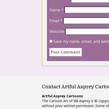
Name
*
Email
*
Website
Save my name, email, and webs
Contact Artful Asprey Cart
Artful Asprey Cartoons
The Cartoon Art of Bill Asprey is © copy
without prior written permission. Some of