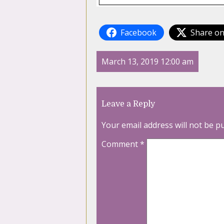
Facebook
Share on
March 13, 2019 12:00 am
Leave a Reply
Your email address will not be p
Comment
*