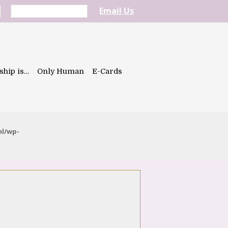
Email Us
ship is…
Only Human
E-Cards
ml/wp-