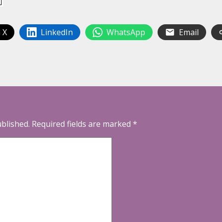
 X
LinkedIn
WhatsApp
Email
ublished.
Required fields are marked
*