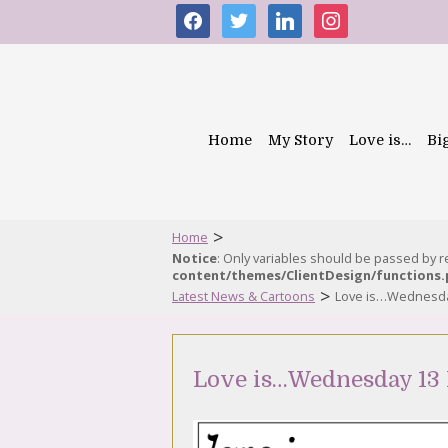
facebook
twitter
linkedin
instagram
Home
My Story
Love is…
Bi
>
Home
Notice
: Only variables should be passed by 
content/themes/ClientDesign/functions
>
Latest News & Cartoons
Love is…Wednesda
Love is…Wednesday 13